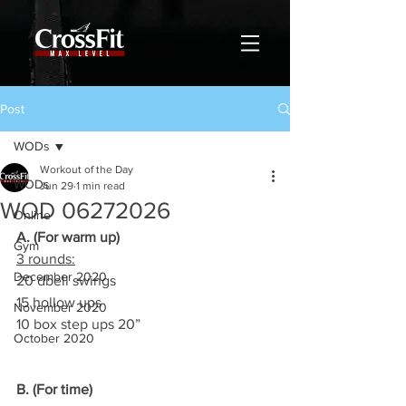
Post
WODs
Workout of the Day
WODs
Jun 29
1 min read
WOD 06272026
Online
A. (For warm up)
Gym
3 rounds:
December 2020
20 dbell swings
15 hollow ups
November 2020
10 box step ups 20”
October 2020
B. (For time)