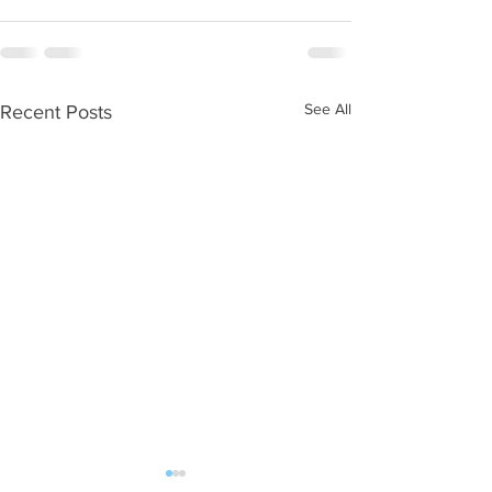
See All
Recent Posts
WOD 08062026
WOD 0805202