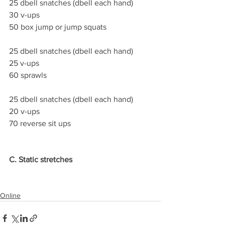
25 dbell snatches (dbell each hand)
30 v-ups
50 box jump or jump squats
25 dbell snatches (dbell each hand)
25 v-ups
60 sprawls
25 dbell snatches (dbell each hand)
20 v-ups
70 reverse sit ups
C. Static stretches
Online