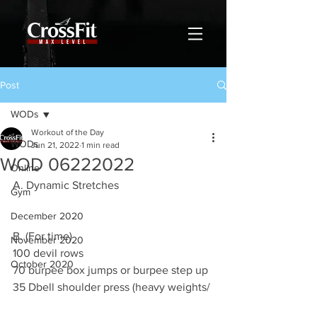
Post
WODs
Workout of the Day
WODs
Jun 21, 2022
1 min read
WOD 06222022
Online
A. Dynamic Stretches
Gym
December 2020
B. (For time)
November 2020
100 devil rows 
October 2020
70 burpee box jumps or burpee step up 
35 Dbell shoulder press (heavy weights/ 