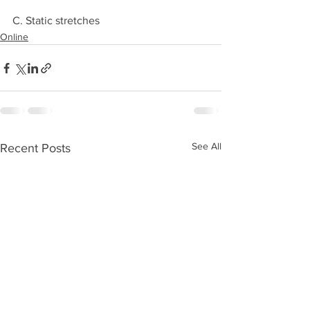
C. Static stretches 
Online
See All
Recent Posts