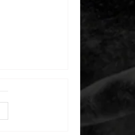
 08052026
or warm up) 20 second
e with wrist flexion each side
cond saddle with tricep each
20 backwards arm circles 20
nating arm raises each side
g swings each side 20 bent