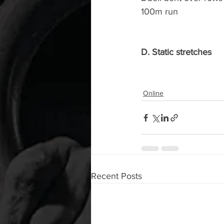
100m run
D. Static stretches
Online
Recent Posts