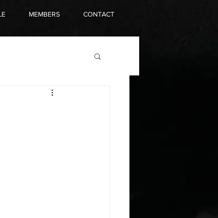
LE
MEMBERS
CONTACT