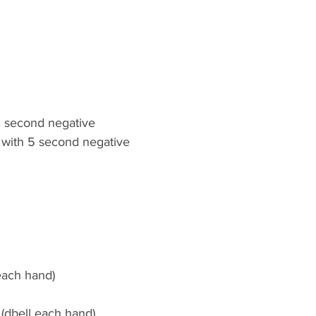
 5 second negative
 with 5 second negative
 each hand)
 (dbell each hand)