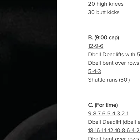
20 high knees
30 butt kicks
B. (9:00 cap)
12-9-6
Dbell Deadlifts with
Dbell bent over rows
5-4-3
Shuttle runs (50’)
C. (For time)
9-8-7-6-5-4-3-2-1
Dbell Deadlift (dbell
18-16-14-12-10-8-6-4-2
Dbell bent over rows