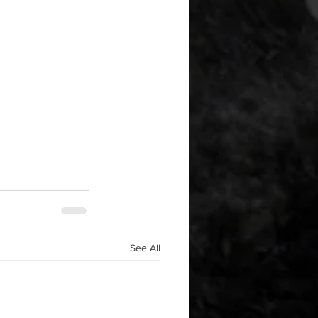
See All