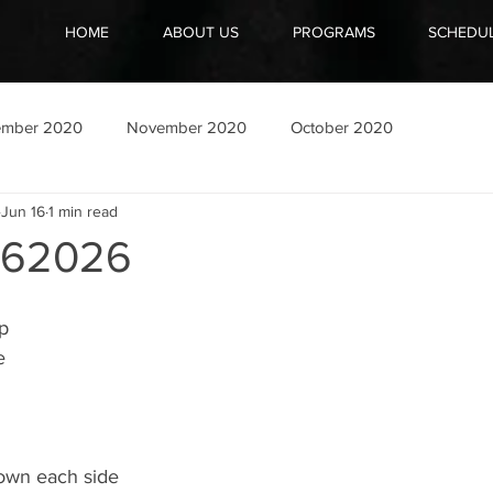
HOME
ABOUT US
PROGRAMS
SCHEDU
ember 2020
November 2020
October 2020
Jun 16
1 min read
162026
ep
e
down each side