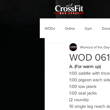
WODs
Online
Gym
Dec
Workout of the Day
WOD 06
A. (For warm up)
1:00 saddle with tric
1:00 pigeon each sid
1:00 low plank
1:00 seal jacks
(2 rounds)
10 single leg reach 