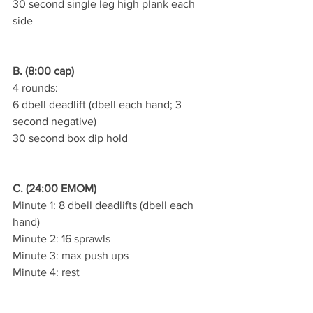
30 second single leg high plank each 
side
B. (8:00 cap)
4 rounds:
6 dbell deadlift (dbell each hand; 3 
second negative)
30 second box dip hold
C. (24:00 EMOM)
Minute 1: 8 dbell deadlifts (dbell each 
hand)
Minute 2: 16 sprawls
Minute 3: max push ups
Minute 4: rest