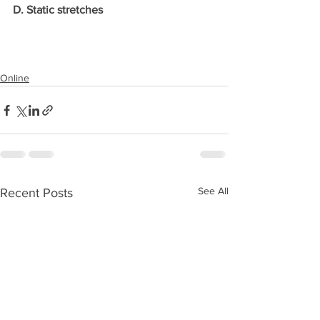
D. Static stretches
Online
See All
Recent Posts