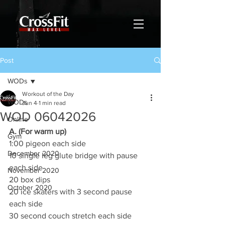
Post
WODs
Workout of the Day
WODs
Jun 4
1 min read
WOD 06042026
Online
A. (For warm up)
Gym
1:00 pigeon each side
December 2020
10 single leg glute bridge with pause 
each side
November 2020
20 box dips
October 2020
20 ice skaters with 3 second pause 
each side
30 second couch stretch each side