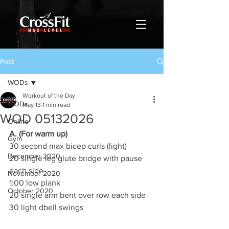
Post
WODs
Workout of the Day
WODs
May 13
1 min read
WOD 05132026
Online
A. (For warm up)
Gym
30 second max bicep curls (light)
December 2020
20 single leg glute bridge with pause 
each side
November 2020
1:00 low plank
October 2020
20 single arm bent over row each side
30 light dbell swings