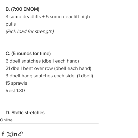
B. (7:00 EMOM)
3 sumo deadlifts + 5 sumo deadlift high 
pulls
(Pick load for strength)
C. (5 rounds for time)
6 dbell snatches (dbell each hand)
21 dbell bent over row (dbell each hand)
3 dbell hang snatches each side  (1 dbell)
15 sprawls
Rest 1:30
D. Static stretches
Online