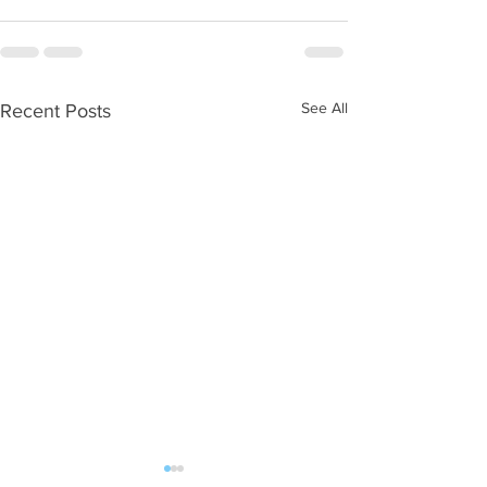
See All
Recent Posts
WOD 08052026
WOD 08042026