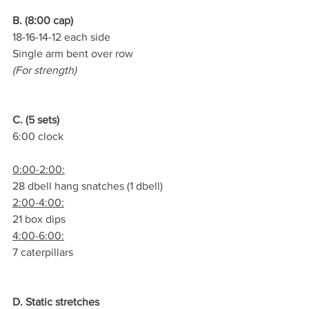
B. (8:00 cap)
18-16-14-12 each side
Single arm bent over row
(For strength)
C. (5 sets)
6:00 clock
0:00-2:00:
28 dbell hang snatches (1 dbell)
2:00-4:00:
21 box dips
4:00-6:00:
7 caterpillars
D. Static stretches