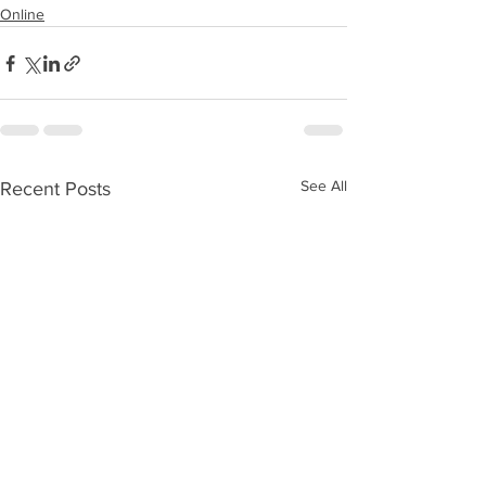
Online
See All
Recent Posts