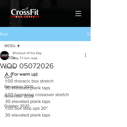
Post
WODs
Workout of the Day
WODs
May 7
1 min read
WOD 05072026
Online
A. (For warm up)
Gym
1:00 thoracic box stretch
December 2020
30 elevated plank taps
1:00 hamstring crossover stretch
November 2020
30 elevated plank taps
October 2020
1:00 box step ups 20”
30 elevated plank taps