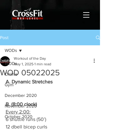
Post
WODs
Workout of the Day
WODs
May 1, 2025
1 min read
WOD 05022025
Online
A. Dynamic Stretches
Gym
December 2020
B. (8:00 clock)
November 2020
Every 2:00:
October 2020
6 shuttle runs (50’)
12 dbell bicep curls