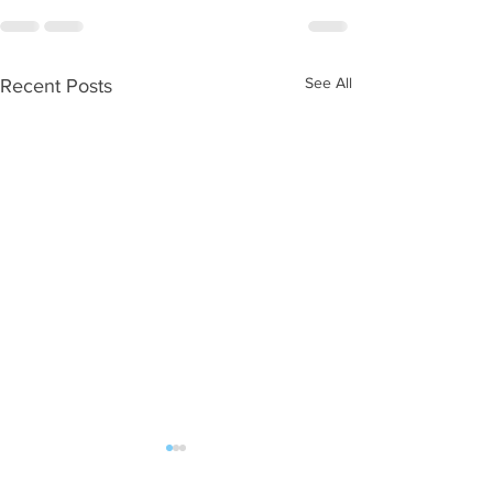
See All
Recent Posts
WOD 08052026
WOD 08042026