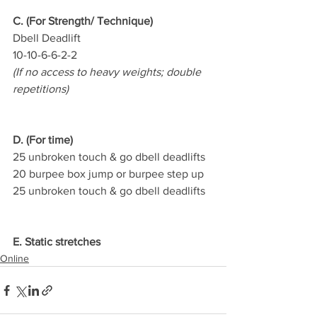
C. (For Strength/ Technique)
Dbell Deadlift
10-10-6-6-2-2
(If no access to heavy weights; double 
repetitions)
D. (For time)
25 unbroken touch & go dbell deadlifts
20 burpee box jump or burpee step up
25 unbroken touch & go dbell deadlifts
E. Static stretches
Online