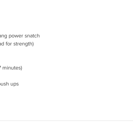
hang power snatch
ad for strength)
7 minutes)
push ups