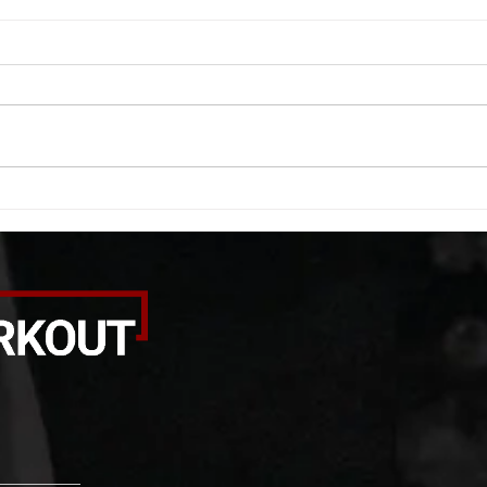
WOD 08062026
WOD
A. (For warm up) 1:00 barbell quad
A. (F
smash each side 1:00 foam roll
saddl
smash (erectors) 1:00 barbell
20 se
tricep smash each side -then- 2
side 
rounds: 20 high knees 20 butt
alter
kicks 20 leg sweeps 20 wall slides
20 le
B. (3 r
over