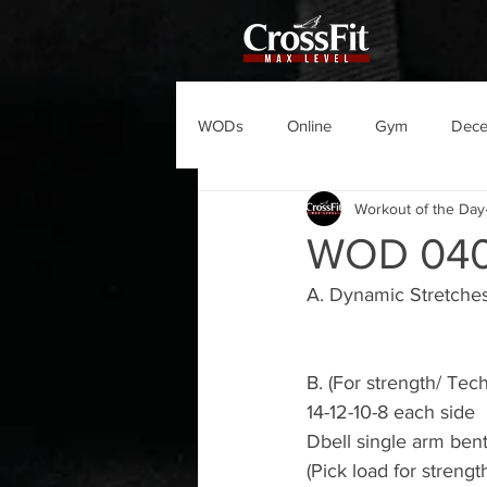
WODs
Online
Gym
Dec
Workout of the Day
WOD 04
A. Dynamic Stretche
B. (For strength/ Tec
14-12-10-8 each side
Dbell single arm ben
(Pick load for strengt