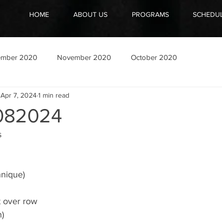
HOME
ABOUT US
PROGRAMS
SCHEDU
ember 2020
November 2020
October 2020
Apr 7, 2024
1 min read
082024
s
hnique)
t over row
h)