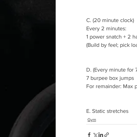
C. (20 minute clock)
Every 2 minutes:
1 power snatch + 2 
(Build by feel; pick lo
D. (Every minute for 
7 burpee box jumps
For remainder: Max 
E. Static stretches
Gym