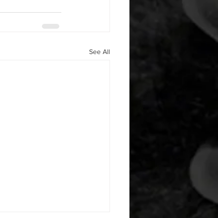
See All