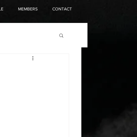
LE
MEMBERS
CONTACT