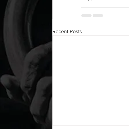
Recent Posts