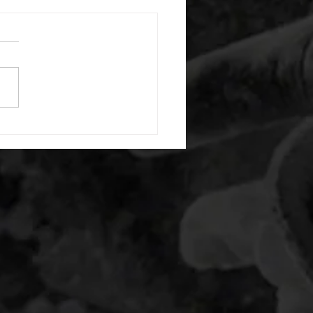
 08052026
or warm up) 20 second
e with wrist flexion each side
cond saddle with tricep each
20 backwards arm circles 20
nating arm raises each side
g swings each side 20 bent