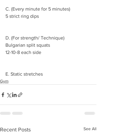
C. (Every minute for 5 minutes)
5 strict ring dips 
D. (For strength/ Technique)
Bulgarian split squats 
12-10-8 each side 
E. Static stretches 
Gym
See All
Recent Posts