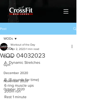
Post
WODs
Workout of the Day
WODs
Apr 2, 2023
1 min read
WOD 04032023
Online
A. Dynamic Stretches 
Gym
December 2020
B. (8 rounds for time)
November 2020
6 ring muscle ups 
October 2020
200m run 
Rest 1 minute 