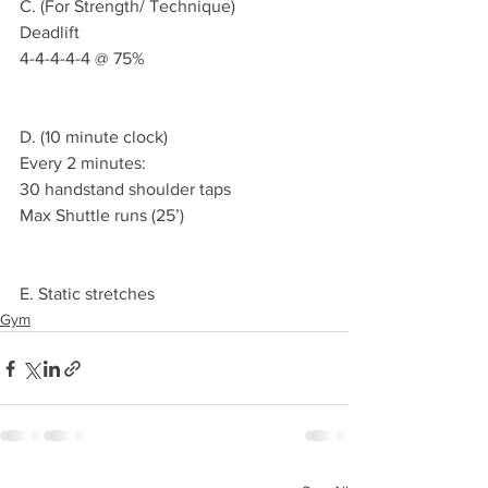
C. (For Strength/ Technique)
Deadlift 
4-4-4-4-4 @ 75% 
D. (10 minute clock)
Every 2 minutes:
30 handstand shoulder taps 
Max Shuttle runs (25’)
E. Static stretches 
Gym