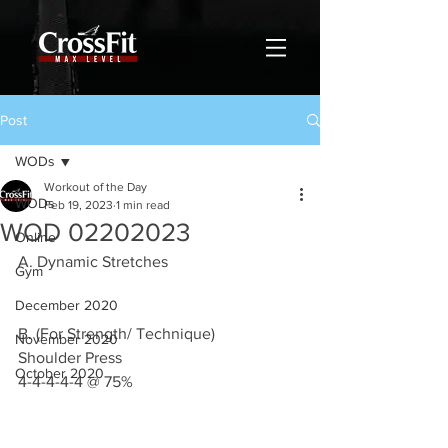
Post
WODs
Workout of the Day
WODs
Feb 19, 2023
1 min read
WOD 02202023
Online
A. Dynamic Stretches 
Gym
December 2020
B. (For Strength/ Technique)
November 2020
Shoulder Press 
October 2020
4-4-4-4-4 @ 75%