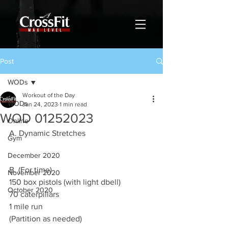
Post
WODs
Workout of the Day
WODs
Jan 24, 2023
1 min read
WOD 01252023
Online
A. Dynamic Stretches
Gym
December 2020
B. (For time)
November 2020
150 box pistols (with light dbell)
October 2020
70 caterpillars 
1 mile run  
(Partition as needed)