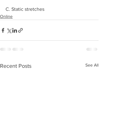
C. Static stretches 
Online
See All
Recent Posts