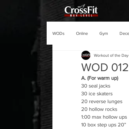
WODs
Online
Gym
Dec
Workout of the Day
WOD 012
A. (For warm up)
30 seal jacks
30 ice skaters
20 reverse lunges
20 hollow rocks
1:00 max hollow ups
10 box step ups 20”