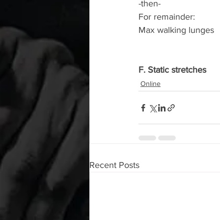
-then-
For remainder:
Max walking lunges
F. Static stretches
Online
Recent Posts