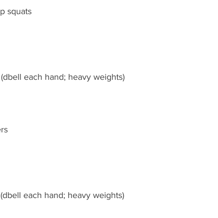
p squats
 (dbell each hand; heavy weights)
rs
 (dbell each hand; heavy weights)