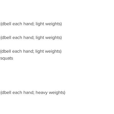
(dbell each hand; light weights)
(dbell each hand; light weights)
(dbell each hand; light weights)
 squats
 (dbell each hand; heavy weights)