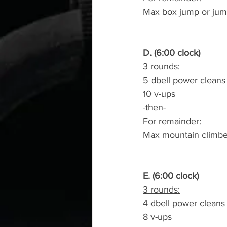
Max box jump or jum
D. (6:00 clock)
3 rounds:
5 dbell power cleans
10 v-ups
-then-
For remainder:
Max mountain climbe
E. (6:00 clock)
3 rounds:
4 dbell power cleans
8 v-ups