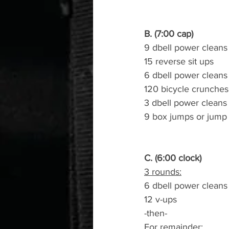
B. (7:00 cap)
9 dbell power cleans 
15 reverse sit ups
6 dbell power cleans 
120 bicycle crunches
3 dbell power cleans 
9 box jumps or jump
C. (6:00 clock)
3 rounds:
6 dbell power cleans
12 v-ups
-then-
For remainder: