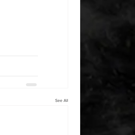
See All