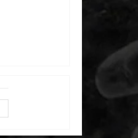
 08042026
or warm up) 1:00 foam roll
) each side 45 second foam
(glute) each side 30 second
 stretch each side -then- 2
s: 8 single leg reach down
side 10 glute bridge with
 1