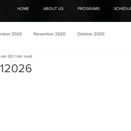
HOME
ABOUT US
PROGRAMS
SCHEDU
ember 2020
November 2020
October 2020
Jan 20
1 min read
12026