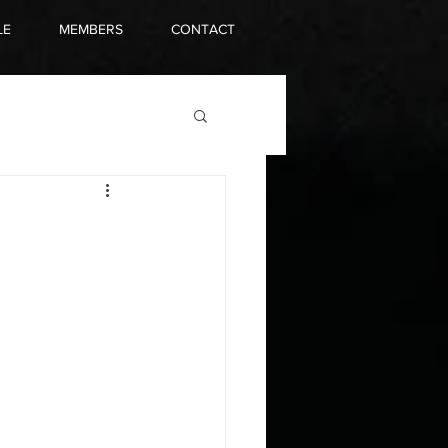
LE
MEMBERS
CONTACT