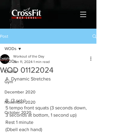
Post
WODs
Workout of the Day
WODs
Jan 11, 2024
1 min read
WOD 01122024
Online
A. Dynamic Stretches
Gym
December 2020
B. (3 sets)
November 2020
5 tempo front squats (3 seconds down, 
October 2020
3 seconds at bottom, 1 second up)
Rest 1 minute
(Dbell each hand)