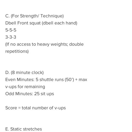
C. (For Strength/ Technique)
Dbell Front squat (dbell each hand)
5-5-5
3-3-3
(If no access to heavy weights; double 
repetitions)
D. (8 minute clock)
Even Minutes: 5 shuttle runs (50’) + max 
v-ups for remaining
Odd Minutes: 25 sit ups
Score = total number of v-ups
E. Static stretches