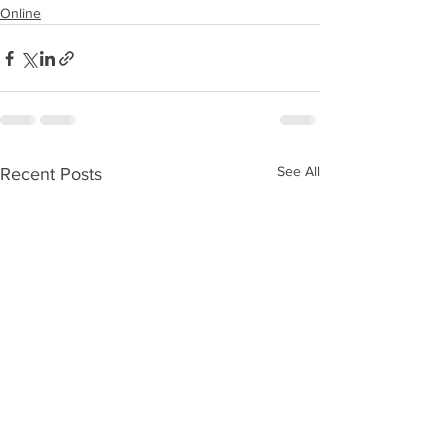
Online
See All
Recent Posts