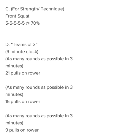
C. (For Strength/ Technique)
Front Squat 
5-5-5-5-5 @ 70% 
D. “Teams of 3”
(9 minute clock)
(As many rounds as possible in 3 
minutes)
21 pulls on rower 
(As many rounds as possible in 3 
minutes)
15 pulls on rower 
(As many rounds as possible in 3 
minutes)
9 pulls on rower