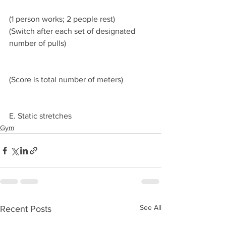
(1 person works; 2 people rest)
(Switch after each set of designated 
number of pulls)
(Score is total number of meters) 
E. Static stretches
Gym
See All
Recent Posts