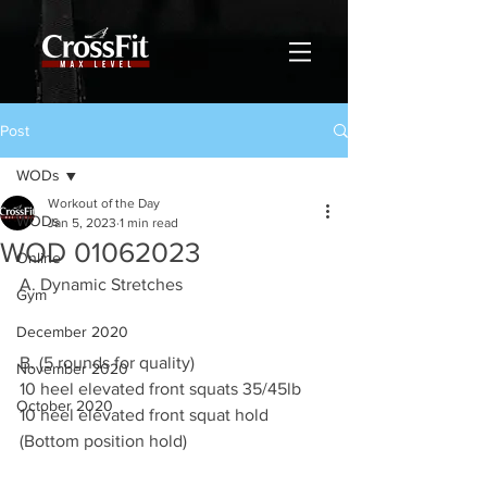
Post
WODs
Workout of the Day
WODs
Jan 5, 2023
1 min read
WOD 01062023
Online
A. Dynamic Stretches
Gym
December 2020
B. (5 rounds for quality) 
November 2020
10 heel elevated front squats 35/45lb 
October 2020
10 heel elevated front squat hold
(Bottom position hold)