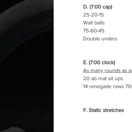
D. (7:00 cap)
25-20-15
Wall balls
75-60-45
Double unders
E. (7:00 clock)
As many rounds as po
20 ab mat sit ups
14 renegade rows 70
F. Static stretches