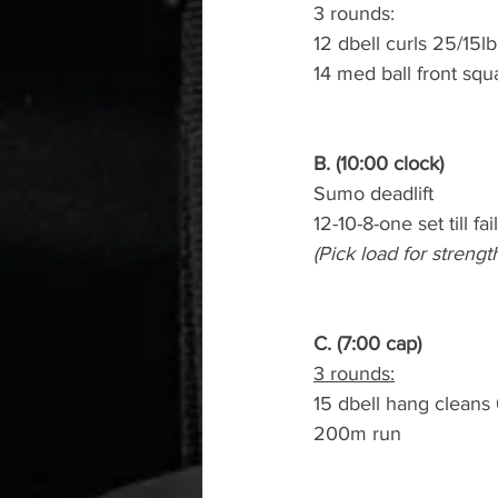
3 rounds:
12 dbell curls 25/15lb
14 med ball front squ
B. (10:00 clock)
Sumo deadlift
12-10-8-one set till fai
(Pick load for strengt
C. (7:00 cap)
3 rounds:
15 dbell hang cleans
200m run