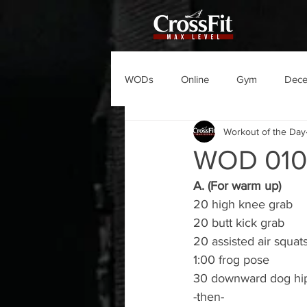
WODs
Online
Gym
Dec
Workout of the Day
WOD 01
A. (For warm up)
20 high knee grab
20 butt kick grab
20 assisted air squat
1:00 frog pose
30 downward dog hip
-then-