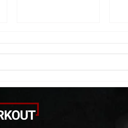
WOD 08062026
WOD
A. (For warm up) 1:00 barbell quad
A. (F
smash each side 1:00 foam roll
saddl
smash (erectors) 1:00 barbell
20 se
tricep smash each side -then- 2
side 
rounds: 20 high knees 20 butt
alter
kicks 20 leg sweeps 20 wall slides
20 le
B. (3 r
over