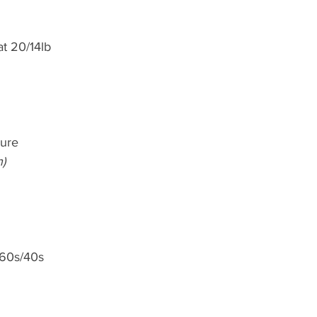
at 20/14lb
lure
h)
 60s/40s