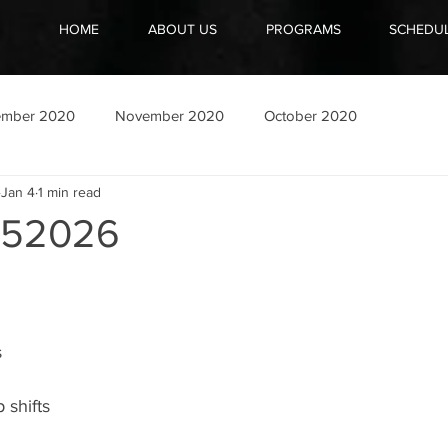
HOME
ABOUT US
PROGRAMS
SCHEDU
ember 2020
November 2020
October 2020
Jan 4
1 min read
052026
s
 shifts