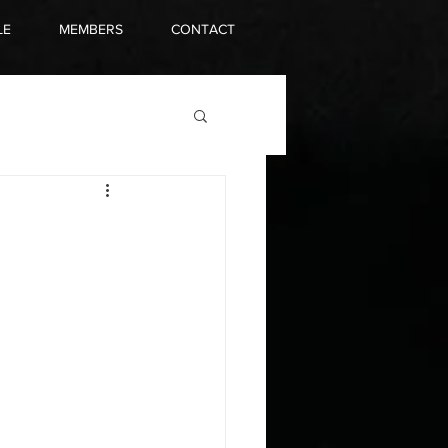
LE
MEMBERS
CONTACT