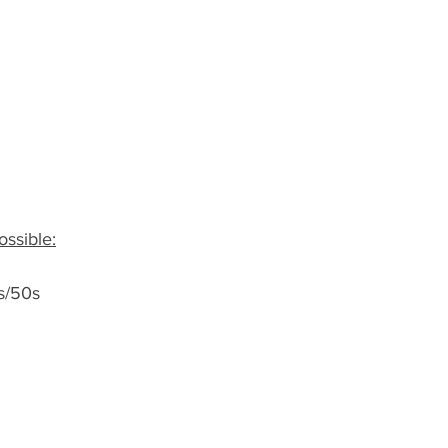
ssible:
s/50s