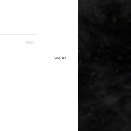
See All