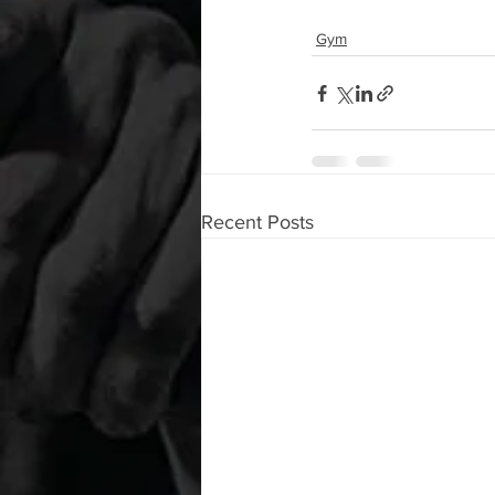
Gym
Recent Posts