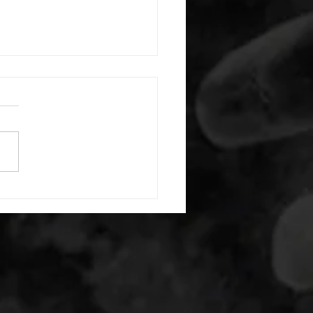
 08052026
or warm up) 20 second
e with wrist flexion each side
cond saddle with tricep each
20 backwards arm circles 20
nating arm raises each side
g swings each side 20 bent