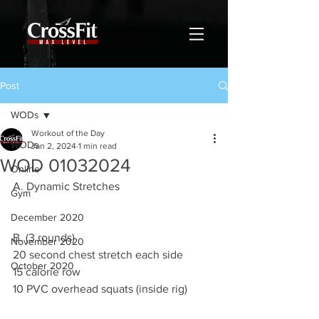
Post
WODs
Workout of the Day
WODs
Jan 2, 2024
1 min read
WOD 01032024
Online
A. Dynamic Stretches
Gym
December 2020
B. (3 rounds)
November 2020
20 second chest stretch each side
October 2020
15 calorie row
10 PVC overhead squats (inside rig)