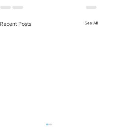
See All
Recent Posts
WOD 08062026
WOD 0805202