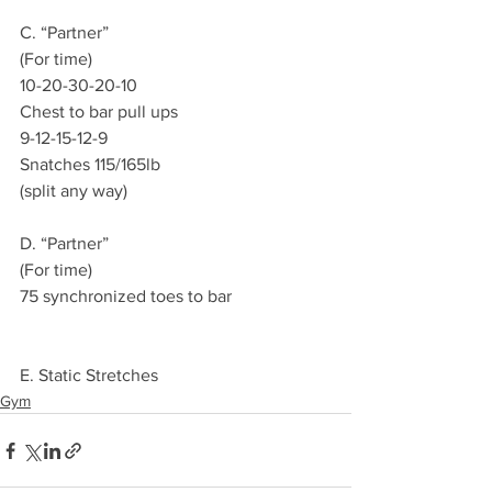
C. “Partner”
(For time)
10-20-30-20-10
Chest to bar pull ups
9-12-15-12-9
Snatches 115/165lb
(split any way)
D. “Partner”
(For time)
75 synchronized toes to bar
E. Static Stretches
Gym