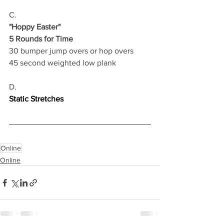
C.
"Hoppy Easter"
5 Rounds for Time
30 bumper jump overs or hop overs 
45 second weighted low plank 
D.
Static Stretches
Online
Online