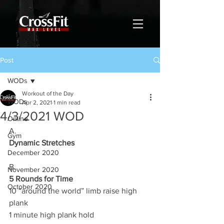
Post
WODs
Workout of the Day
WODs
Apr 2, 2021
1 min read
4/3/2021 WOD
Online
A.
Gym
Dynamic Stretches
December 2020
B.
November 2020
5 Rounds for Time
October 2020
10 “around the world” limb raise high 
plank 
1 minute high plank hold