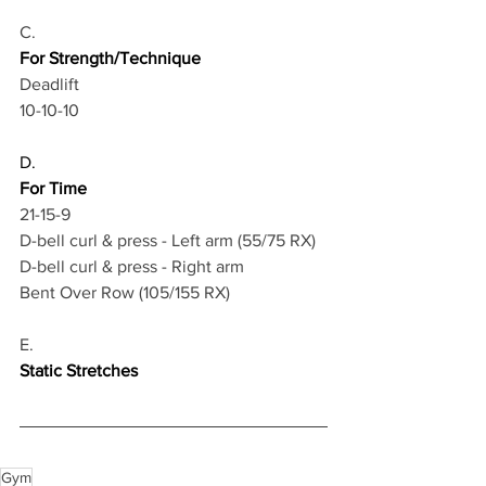
C.
For Strength/Technique
Deadlift 
10-10-10
D.
For Time
21-15-9
D-bell curl & press - Left arm (55/75 RX)
D-bell curl & press - Right arm
Bent Over Row (105/155 RX)
E.
Static Stretches
Gym