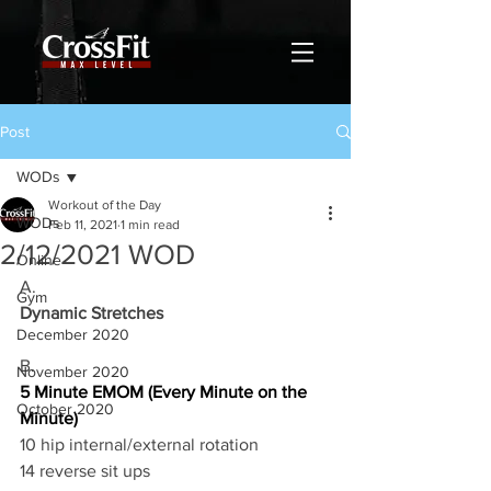
Post
WODs
Workout of the Day
WODs
Feb 11, 2021
1 min read
2/12/2021 WOD
Online
A.
Gym
Dynamic Stretches
December 2020
B.
November 2020
5 Minute EMOM (Every Minute on the 
October 2020
Minute)
10 hip internal/external rotation 
14 reverse sit ups