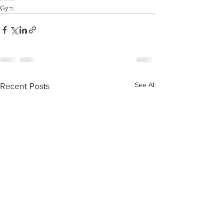
Gym
See All
Recent Posts