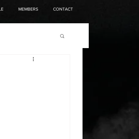
LE
MEMBERS
CONTACT