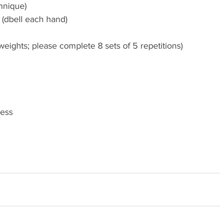
hnique)
 (dbell each hand)
eights; please complete 8 sets of 5 repetitions)
ress