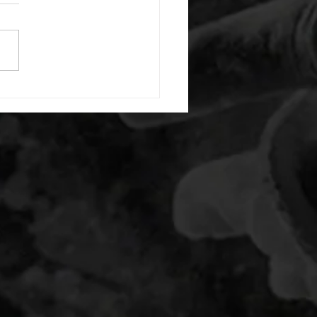
or warm up) 20 second
e with wrist flexion each side
cond saddle with tricep each
20 backwards arm circles 20
nating arm raises each side
g swings each side 20 bent