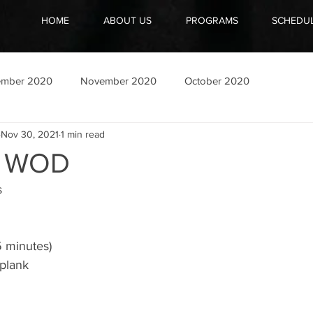
HOME
ABOUT US
PROGRAMS
SCHEDU
ember 2020
November 2020
October 2020
Nov 30, 2021
1 min read
1 WOD
 
5 minutes)
plank 