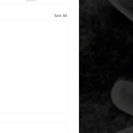
See All
 08052026