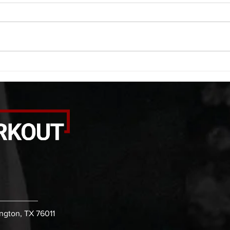
A. (For warm up) 1:00 foam roll
A. (F
quad smash each side 1:00 foam
saddl
roll erectors smash 1:00 foam roll
20 se
calf smash each side -then- 2
side 
rounds: 20 high knees 20 butt
alter
kicks 20 leg sweeps 20 wall slides
20 le
B. (3 r
over
ington, TX 76011