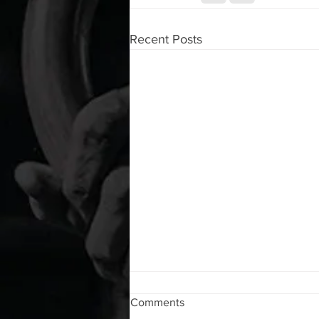
Recent Posts
WOD 08072026
Comments