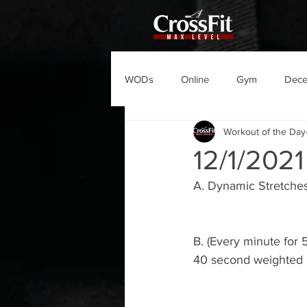
WODs
Online
Gym
Dec
Workout of the Day
12/1/202
A. Dynamic Stretches
B. (Every minute for 
40 second weighted 