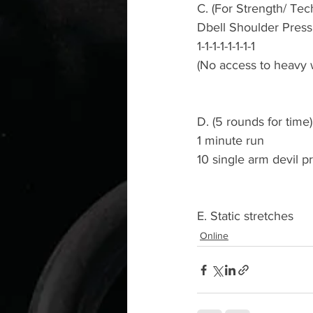
C. (For Strength/ Tec
Dbell Shoulder Press
1-1-1-1-1-1-1-1
(No access to heavy w
D. (5 rounds for time)
1 minute run 
10 single arm devil p
E. Static stretches 
Online