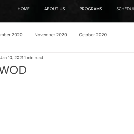
HOME
ABOUT US
PROGRAMS
SCHEDU
ember 2020
November 2020
October 2020
Jan 10, 2021
1 min read
1 WOD