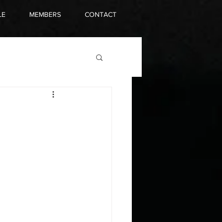
LE
MEMBERS
CONTACT