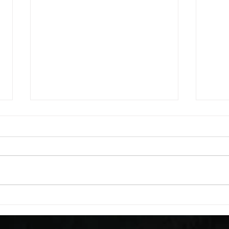
WOD 08052026
WOD
A. (For warm up) 20 second
A. (F
saddle with wrist flexion each side
saddl
20 second saddle with tricep each
20 se
side 20 backwards arm circles 20
side 
alternating arm raises each side
alter
20 leg swings each side 20 bent
20 le
over
over