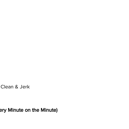
l Clean & Jerk
ry Minute on the Minute)