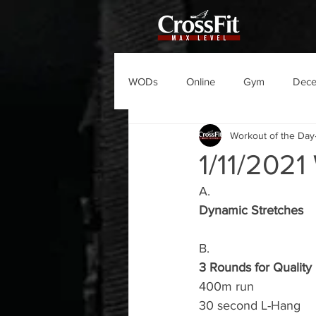
WODs
Online
Gym
Dec
Workout of the Day
1/11/202
A.
Dynamic Stretches
B.
3 Rounds for Quality
400m run
30 second L-Hang