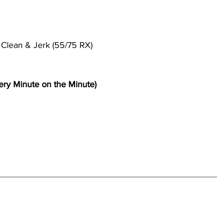
l Clean & Jerk (55/75 RX)
ry Minute on the Minute)