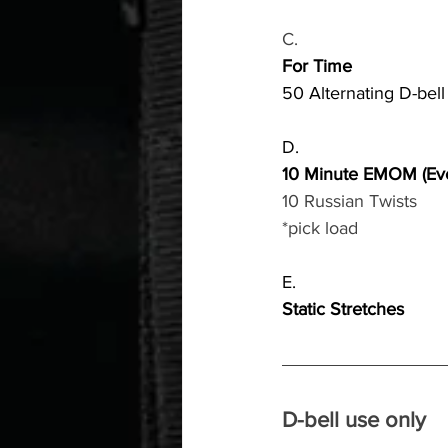
C.
For Time
50 Alternating D-bel
D.
10 Minute EMOM (Eve
10 Russian Twists
*pick load
E.
Static Stretches
D-bell use only