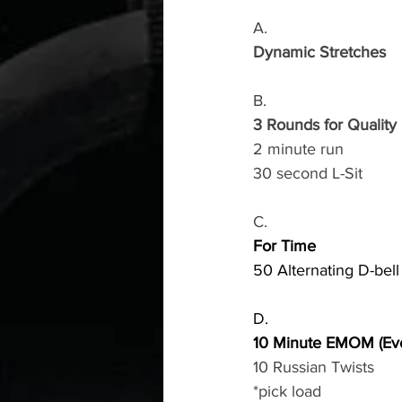
A.
Dynamic Stretches
B.
3 Rounds for Quality
2 minute run
30 second L-Sit
C.
For Time
50 Alternating D-bel
D.
10 Minute EMOM (Eve
10 Russian Twists
*pick load