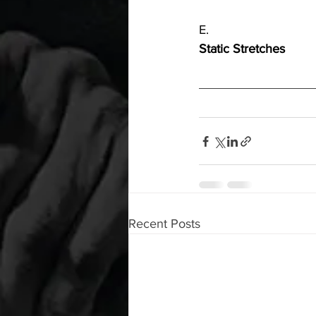
E.
Static Stretches
Recent Posts