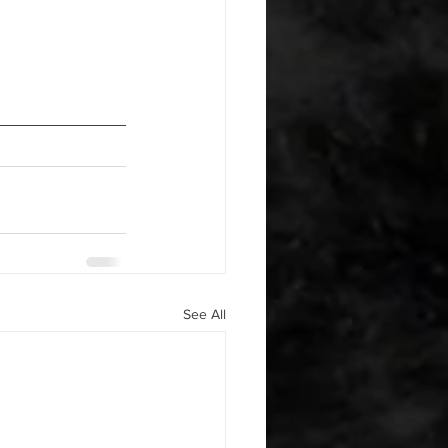
See All