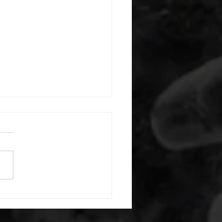
 08052026
or warm up) 20 second
e with wrist flexion each side
cond saddle with tricep each
20 backwards arm circles 20
nating arm raises each side
g swings each side 20 bent