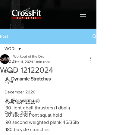
Post
WODs
Workout of the Day
WODs
Dec 11, 2024
1 min read
WOD 12122024
Online
A. Dynamic Stretches
Gym
December 2020
B. (For warm up)
November 2020
30 light dbell thrusters (1 dbell)
October 2020
60 second front squat hold
90 second weighted plank 45/35lb
180 bicycle crunches