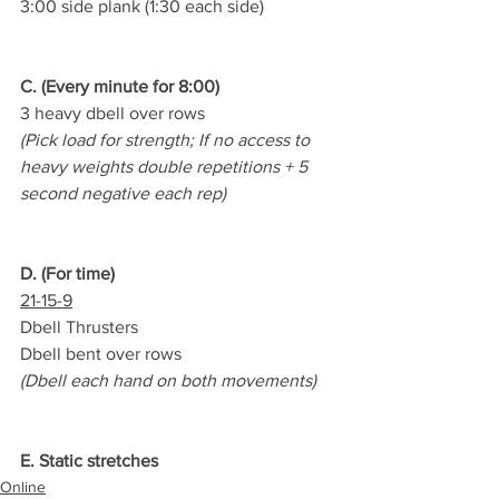
3:00 side plank (1:30 each side)
C. (Every minute for 8:00)
3 heavy dbell over rows
(Pick load for strength; If no access to 
heavy weights double repetitions + 5 
second negative each rep)
D. (For time)
21-15-9
Dbell Thrusters
Dbell bent over rows
(Dbell each hand on both movements)
E. Static stretches
Online