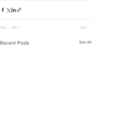
See All
Recent Posts