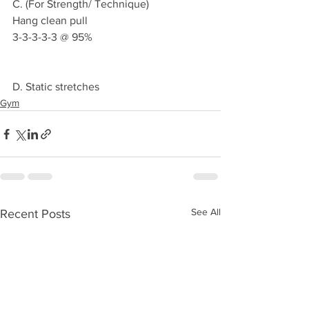
C. (For Strength/ Technique)
Hang clean pull 
3-3-3-3-3 @ 95%
D. Static stretches 
Gym
See All
Recent Posts