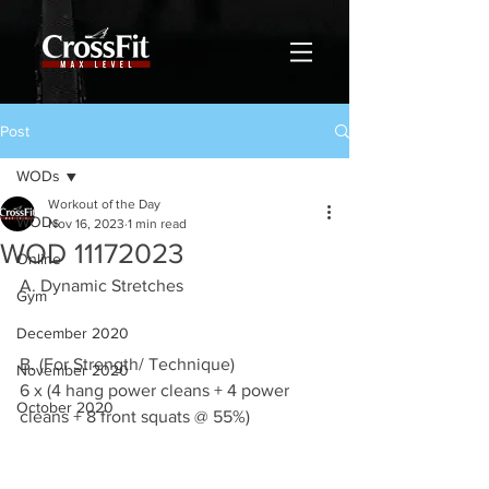
Post
WODs
Workout of the Day
WODs
Nov 16, 2023
1 min read
WOD 11172023
Online
A. Dynamic Stretches
Gym
December 2020
B. (For Strength/ Technique)
November 2020
6 x (4 hang power cleans + 4 power 
October 2020
cleans + 8 front squats @ 55%)