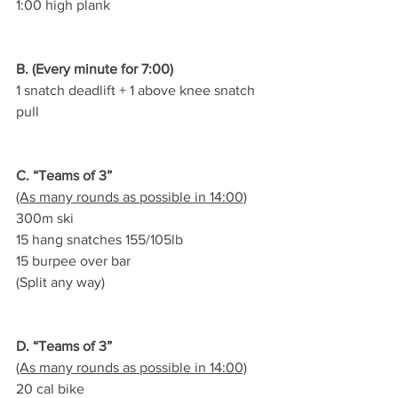
1:00 high plank
B. (Every minute for 7:00)
1 snatch deadlift + 1 above knee snatch 
pull
C. “Teams of 3”
(As many rounds as possible in 14:00)
300m ski
15 hang snatches 155/105lb
15 burpee over bar
(Split any way)
D. “Teams of 3”
(As many rounds as possible in 14:00)
20 cal bike