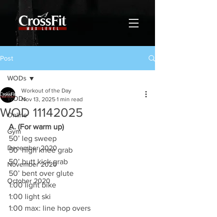
Post
WODs
Workout of the Day
WODs
Nov 13, 2025
1 min read
WOD 11142025
Online
A. (For warm up)
Gym
50’ leg sweep
December 2020
50’ high knee grab
50’ butt kick grab
November 2020
50’ bent over glute
October 2020
1:00 light bike
1:00 light ski
1:00 max: line hop overs