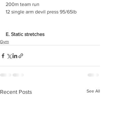
200m team run
12 single arm devil press 95/65lb
E. Static stretches
Gym
See All
Recent Posts