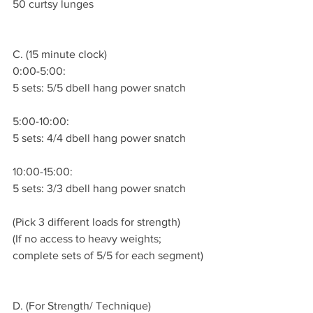
50 curtsy lunges
C. (15 minute clock)
0:00-5:00:
5 sets: 5/5 dbell hang power snatch 
5:00-10:00:
5 sets: 4/4 dbell hang power snatch 
10:00-15:00:
5 sets: 3/3 dbell hang power snatch 
(Pick 3 different loads for strength)
(If no access to heavy weights; 
complete sets of 5/5 for each segment)
D. (For Strength/ Technique)