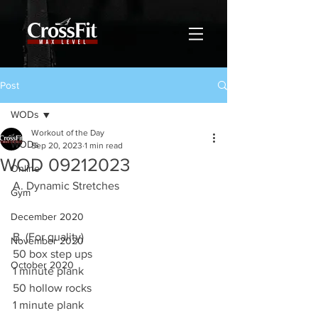
Post
WODs
Workout of the Day
WODs
Sep 20, 2023
1 min read
WOD 09212023
Online
A. Dynamic Stretches 
Gym
December 2020
B. (For quality)
November 2020
50 box step ups 
October 2020
1 minute plank
50 hollow rocks 
1 minute plank 