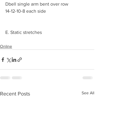
Dbell single arm bent over row 
14-12-10-8 each side 
E. Static stretches 
Online
See All
Recent Posts