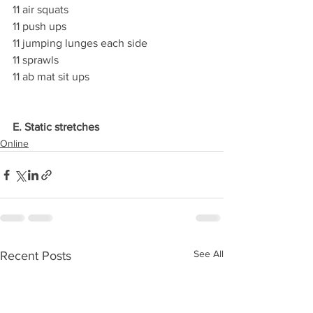
11 air squats
11 push ups
11 jumping lunges each side
11 sprawls
11 ab mat sit ups
E. Static stretches
Online
See All
Recent Posts