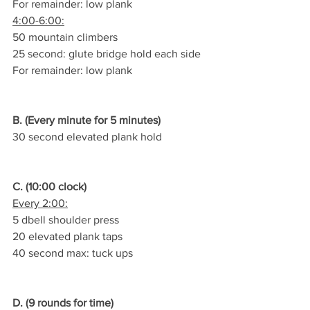
For remainder: low plank
4:00-6:00:
50 mountain climbers
25 second: glute bridge hold each side
For remainder: low plank
B. (Every minute for 5 minutes)
30 second elevated plank hold
C. (10:00 clock)
Every 2:00:
5 dbell shoulder press
20 elevated plank taps
40 second max: tuck ups
D. (9 rounds for time)