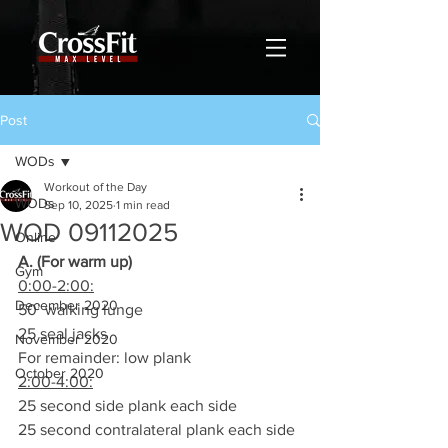
Post
WODs
Workout of the Day
WODs
Sep 10, 2025
1 min read
WOD 09112025
Online
A. (For warm up)
Gym
0:00-2:00:
December 2020
50’ walking lunge
25 seal jacks
November 2020
For remainder: low plank
October 2020
2:00-4:00:
25 second side plank each side
25 second contralateral plank each side