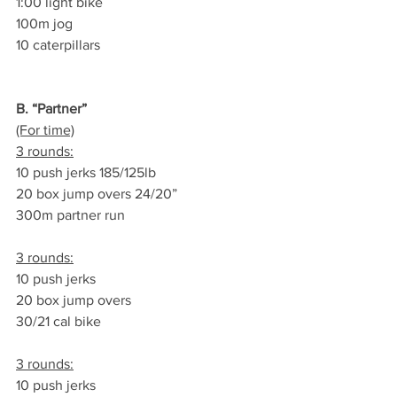
1:00 light bike
100m jog
10 caterpillars
B. “Partner”
(For time)
3 rounds:
10 push jerks 185/125lb
20 box jump overs 24/20”
300m partner run
3 rounds:
10 push jerks
20 box jump overs
30/21 cal bike
3 rounds:
10 push jerks