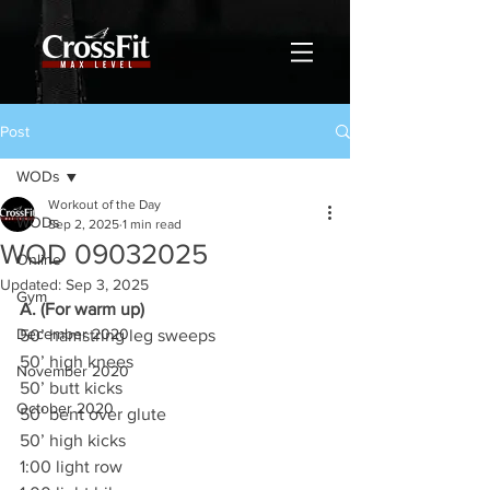
Post
WODs
Workout of the Day
WODs
Sep 2, 2025
1 min read
WOD 09032025
Online
Updated:
Sep 3, 2025
Gym
A. (For warm up)
December 2020
50’ hamstring leg sweeps
50’ high knees
November 2020
50’ butt kicks
October 2020
50’ bent over glute
50’ high kicks
1:00 light row