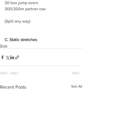
20 box jump overs
300/200m partner row
(Split any way)
C. Static stretches
Gym
See All
Recent Posts