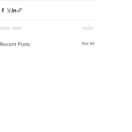
See All
Recent Posts