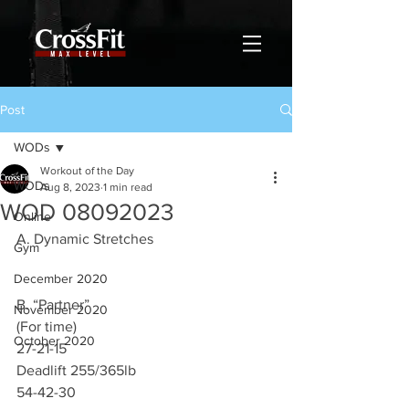
Post
WODs
Workout of the Day
WODs
Aug 8, 2023
1 min read
WOD 08092023
Online
A. Dynamic Stretches 
Gym
December 2020
B. “Partner”
November 2020
(For time)
October 2020
27-21-15
Deadlift 255/365lb
54-42-30