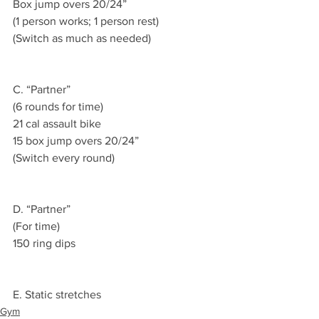
Box jump overs 20/24”
(1 person works; 1 person rest)
(Switch as much as needed)
C. “Partner”
(6 rounds for time)
21 cal assault bike 
15 box jump overs 20/24”
(Switch every round)
D. “Partner”
(For time)
150 ring dips 
E. Static stretches 
Gym