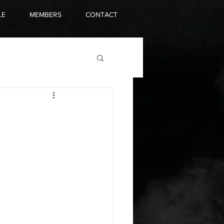
LE
MEMBERS
CONTACT