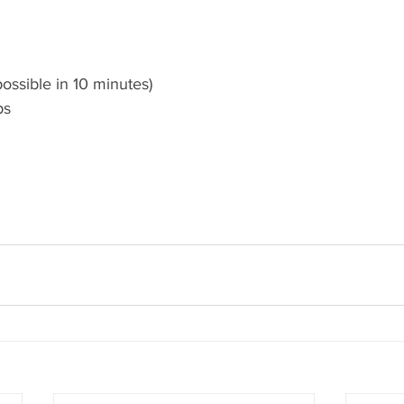
ossible in 10 minutes)
ps