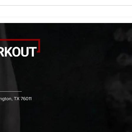
rounds: 20 high knees 20 butt
alter
kicks 20 leg sweeps 20 wall slides
20 le
B. (3 r
over
ington, TX 76011