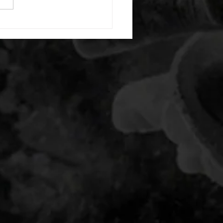
nating arm raises each side
g swings each side 20 bent