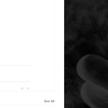
See All