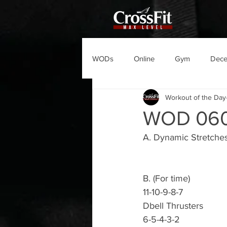
WODs
Online
Gym
Dec
Workout of the Day
WOD 06
A. Dynamic Stretche
B. (For time)
11-10-9-8-7
Dbell Thrusters
6-5-4-3-2