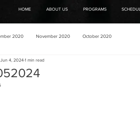
HOME
ABOUT US
PROGRAMS
SCHEDU
ember 2020
November 2020
October 2020
Jun 4, 2024
1 min read
052024
s