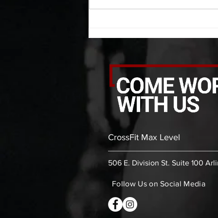
thoracic stretch (box) -then- 2
rounds: 10 leg swings each side 10
bent
CrossFit Max Level
506 E. Division St. Suite 100 Arl
Follow Us on Social Media