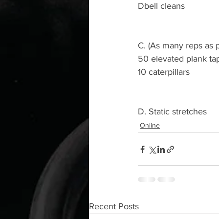
Dbell cleans
C. (As many reps as p
50 elevated plank ta
10 caterpillars
D. Static stretches
Online
Recent Posts