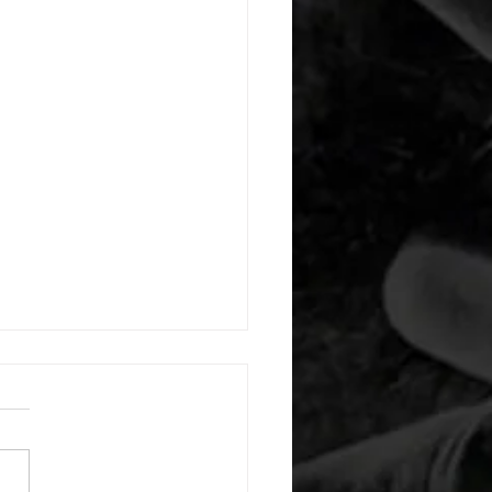
 08052026
or warm up) 20 second
e with wrist flexion each side
cond saddle with tricep each
20 backwards arm circles 20