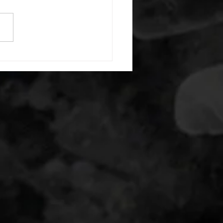
) each side 45 second foam
(glute) each side 30 second
 stretch each side -then- 2
s: 8 single leg reach down
side 10 glute bridge with
 1