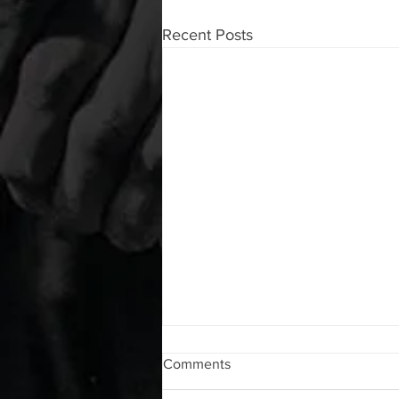
Recent Posts
WOD 08062026
Comments
A. (For warm up) 1:00 foam roll