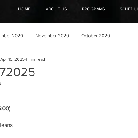
HOME
ABOUT US
PROGRAMS
SCHEDU
ember 2020
November 2020
October 2020
Apr 16, 2025
1 min read
72025
s
5:00)
leans