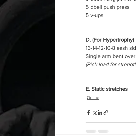
5 dbell push press
5 v-ups
D. (For Hypertrophy)
16-14-12-10-8 eash si
Single arm bent over
(Pick load for strengt
E. Static stretches
Online