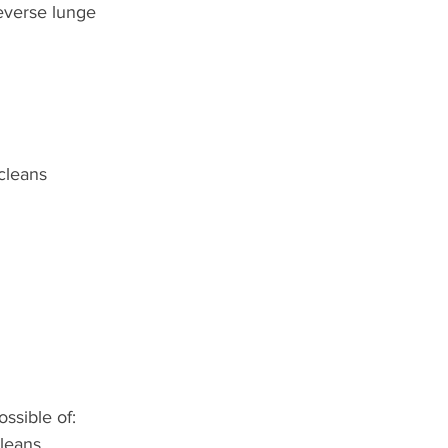
everse lunge
cleans
ssible of:
leans