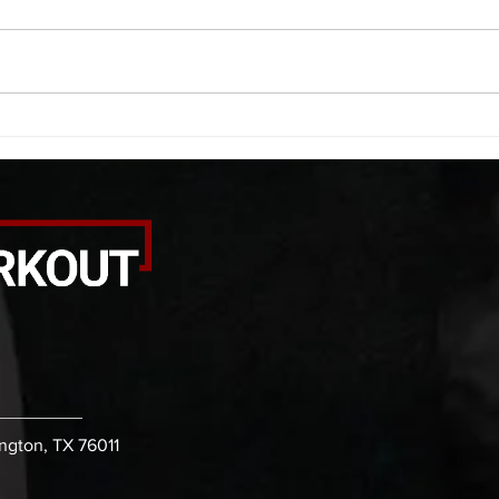
saddle with wrist flexion each side
(lats
20 second saddle with tricep each
roll 
side 20 backwards arm circles 20
bicep
alternating arm raises each side
round
20 leg swings each side 20 bent
each 
over
pause
ington, TX 76011