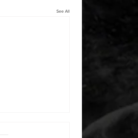
See All
 08042026
or warm up) 1:00 foam roll