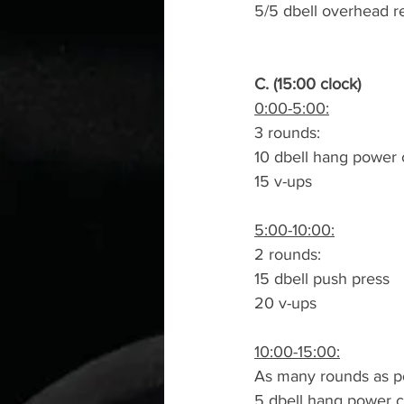
5/5 dbell overhead r
C. (15:00 clock)
0:00-5:00:
3 rounds:
10 dbell hang power 
15 v-ups
5:00-10:00:
2 rounds:
15 dbell push press
20 v-ups
10:00-15:00:
As many rounds as po
5 dbell hang power c