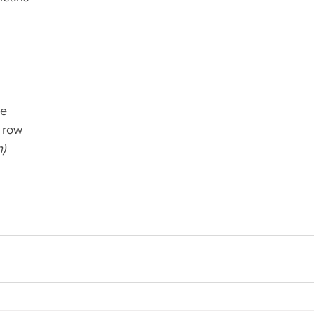
de
 row
h)