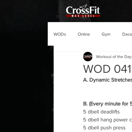
WODs
Online
Gym
Dec
Workout of the Day
WOD 041
A. Dynamic Stretche
B. (Every minute for 
5 dbell deadlifts
5 dbell hang power c
5 dbell push press