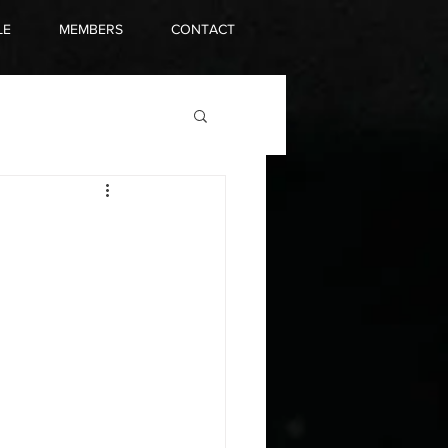
LE
MEMBERS
CONTACT