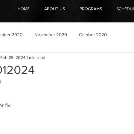
HOME
ABOUT US
PROGRAMS
SCHEDU
ember 2020
November 2020
October 2020
Feb 29, 2024
1 min read
12024
s
r fly