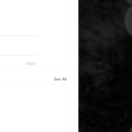
See All