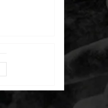
 08052026
or warm up) 20 second
e with wrist flexion each side
cond saddle with tricep each
20 backwards arm circles 20
nating arm raises each side
g swings each side 20 bent