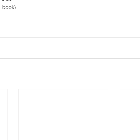
m book)