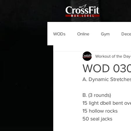
WODs
Online
Gym
Dec
Workout of the Day
WOD 030
A. Dynamic Stretche
B. (3 rounds)
15 light dbell bent ove
15 hollow rocks
50 seal jacks