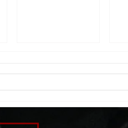
WOD 08062026
WOD
A. (For warm up) 1:00 foam roll
A. (F
quad smash each side 1:00 foam
saddl
roll erectors smash 1:00 foam roll
20 se
calf smash each side -then- 2
side 
rounds: 20 high knees 20 butt
alter
kicks 20 leg sweeps 20 wall slides
20 le
B. (3 r
over