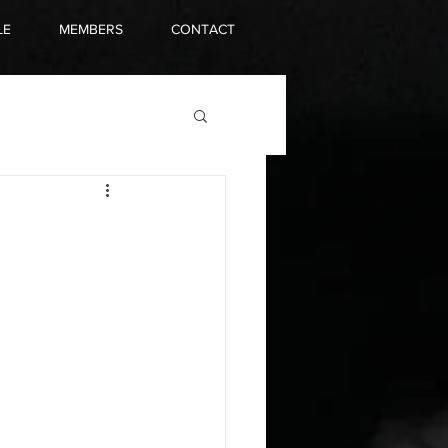
LE
MEMBERS
CONTACT