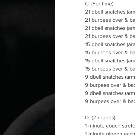
C. (For time)
21 dbell snatches (arm
21 burpees over & b
21 dbell snatches (ar
21 burpees over & b
15 dbell snatches (arm
15 burpees over & b
15 dbell snatches (ar
15 burpees over & b
9 dbell snatches (arm
9 burpees over & ba
9 dbell snatches (arm
9 burpees over & ba
D. (2 rounds)
1 minute couch stret
1 minute pigeon each