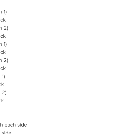
 1)
ack
m 2)
ack
 1)
ack
m 2)
ack
 1)
ck
 2)
ck
ch each side
 side