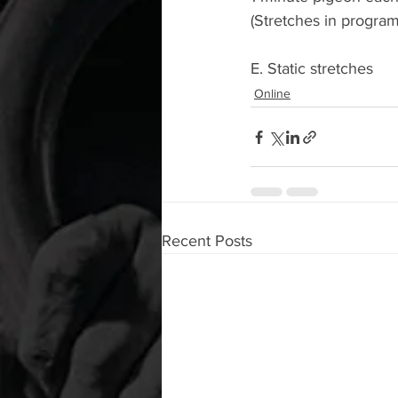
(Stretches in progra
E. Static stretches
Online
Recent Posts