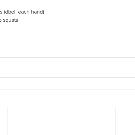
s (dbell each hand)
p squats