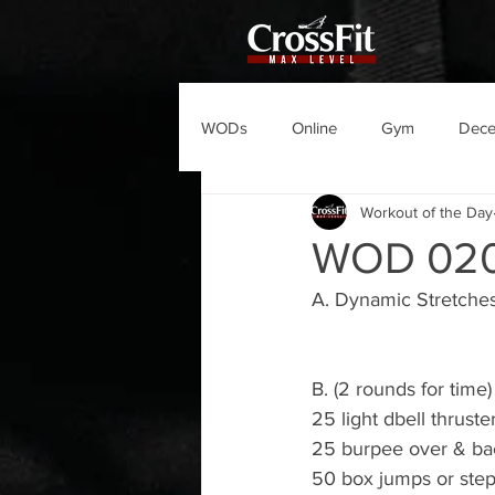
WODs
Online
Gym
Dec
Workout of the Day
WOD 02
A. Dynamic Stretche
B. (2 rounds for time)
25 light dbell thruster
25 burpee over & ba
50 box jumps or ste