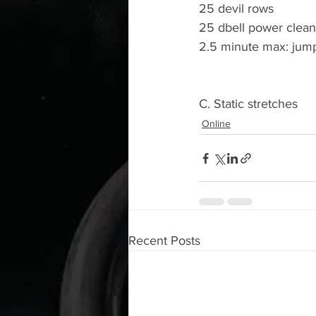
25 devil rows
25 dbell power clean
2.5 minute max: jum
C. Static stretches
Online
Recent Posts