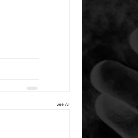
See All