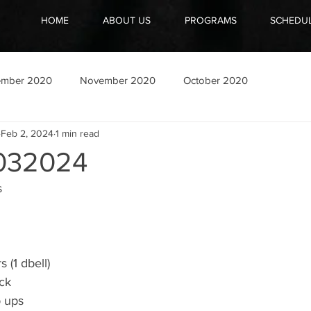
HOME
ABOUT US
PROGRAMS
SCHEDU
ember 2020
November 2020
October 2020
Feb 2, 2024
1 min read
032024
s
s (1 dbell)
ck
p ups