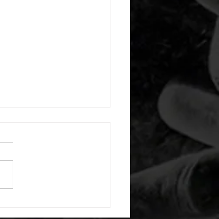
 08042026
or warm up) 1:00 foam roll
) each side 45 second foam
(glute) each side 30 second
 stretch each side -then- 2
s: 8 single leg reach down
side 10 glute bridge with
 1