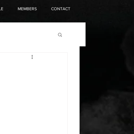
LE
MEMBERS
CONTACT