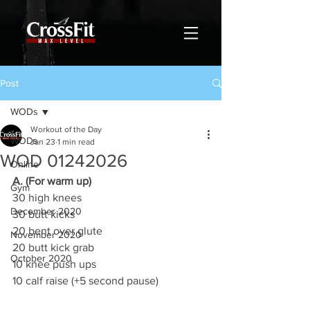
Post
WODs
Workout of the Day
WODs
Jan 23
1 min read
WOD 01242026
Online
A. (For warm up)
Gym
30 high knees
December 2020
30 butt kicks
20 bent over glute
November 2020
20 butt kick grab
October 2020
10 knee push ups
10 calf raise (+5 second pause)