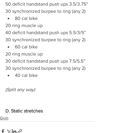
50 deficit handstand push ups 3.5/3.75”
30 synchronized burpee to ring (any 2)
80 cal bike
20 ring muscle up
40 deficit handstand push ups 5.5/3/5”
30 synchronized burpee to ring (any 2)
60 cal bike
20 ring muscle up
30 deficit handstand push ups 7.5/5.5”
30 synchronized burpee to ring (any 2)
40 cal bike
(Split any way)
D. Static stretches
Gym