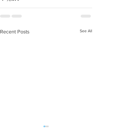
See All
Recent Posts