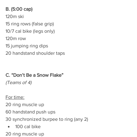
B. (5:00 cap)
120m ski
15 ring rows (false grip)
10/7 cal bike (legs only)
120m row
15 jumping ring dips
20 handstand shoulder taps
C. “Don’t Be a Snow Flake”
(Teams of 4)
For time:
20 ring muscle up
60 handstand push ups
30 synchronized burpee to ring (any 2)
100 cal bike
20 ring muscle up