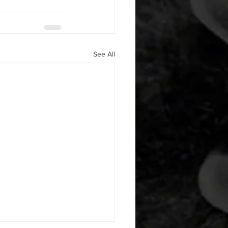
See All