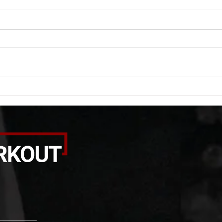
WOD 08052026
WOD
A. (For warm up) 20 second
A. (F
saddle with wrist flexion each side
(lats
20 second saddle with tricep each
roll 
side 20 backwards arm circles 20
bicep
alternating arm raises each side
round
20 leg swings each side 20 bent
each 
over
pause