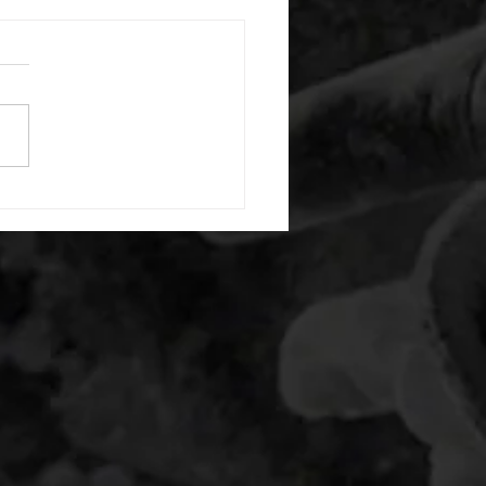
 08042026
or warm up) 1:00 foam roll
) each side 45 second foam
(glute) each side 30 second
 stretch each side -then- 2
s: 8 single leg reach down
side 10 glute bridge with
 1