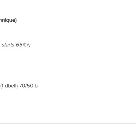
hnique)
et starts 65%+)
(1 dbell) 70/50lb