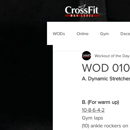
WODs
Online
Gym
Dec
Workout of the Day
WOD 01
A. Dynamic Stretche
B. (For warm up)
10-8-6-4-2
Gym laps
(10) ankle rockers on