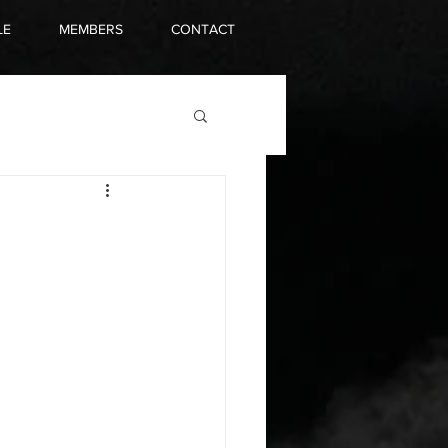
LE
MEMBERS
CONTACT