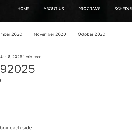
HOME
ABOUT US
PROGRAMS
SCHEDU
ember 2020
November 2020
October 2020
Jan 8, 2025
1 min read
092025
s
 box each side