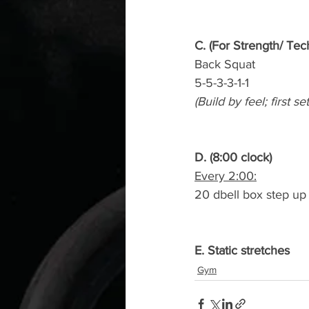
C. (For Strength/ Tec
Back Squat
5-5-3-3-1-1
(Build by feel; first s
D. (8:00 clock)
Every 2:00:
20 dbell box step up 
E. Static stretches
Gym