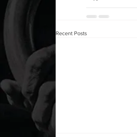
Recent Posts