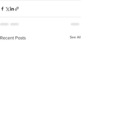
See All
Recent Posts