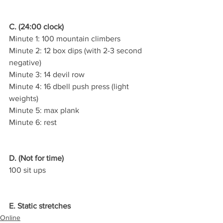
C. (24:00 clock)
Minute 1: 100 mountain climbers
Minute 2: 12 box dips (with 2-3 second 
negative)
Minute 3: 14 devil row
Minute 4: 16 dbell push press (light 
weights)
Minute 5: max plank
Minute 6: rest
D. (Not for time)
100 sit ups
E. Static stretches
Online