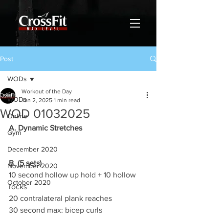
Post
WODs
Workout of the Day
WODs
Jan 2, 2025
1 min read
WOD 01032025
Online
A. Dynamic Stretches
Gym
December 2020
B. (5 sets)
November 2020
10 second hollow up hold + 10 hollow 
October 2020
rocks
20 contralateral plank reaches
30 second max: bicep curls