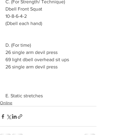
C. (For Strength/ Technique)
Dbell Front Squat 
10-8-6-4-2
(Dbell each hand)
D. (For time)
26 single arm devil press 
69 light dbell overhead sit ups
26 single arm devil press
E. Static stretches
Online