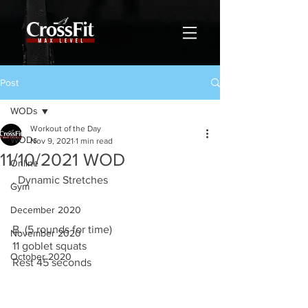
Post
WODs
Workout of the Day
WODs
Nov 9, 2021
1 min read
11/10/2021 WOD
Online
. Dynamic Stretches 
Gym
December 2020
B. (5 rounds for time)
November 2020
11 goblet squats 
October 2020
Rest 45 seconds