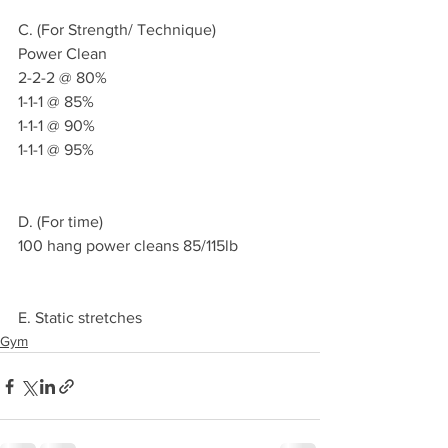
C. (For Strength/ Technique)
Power Clean
2-2-2 @ 80%
1-1-1 @ 85%
1-1-1 @ 90%
1-1-1 @ 95%
D. (For time)
100 hang power cleans 85/115lb
E. Static stretches 
Gym