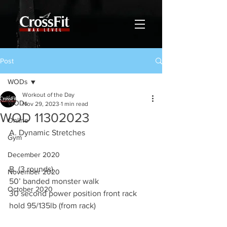
Post
WODs
Workout of the Day
WODs
Nov 29, 2023
1 min read
WOD 11302023
Online
A. Dynamic Stretches
Gym
December 2020
B. (3 rounds)
November 2020
50’ banded monster walk 
October 2020
30 second power position front rack 
hold 95/135lb (from rack) 