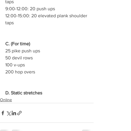
taps
9:00-12:00: 20 push ups
12:00-15:00: 20 elevated plank shoulder 
taps
C. (For time)
25 pike push ups
50 devil rows
100 v-ups
200 hop overs
D. Static stretches
Online