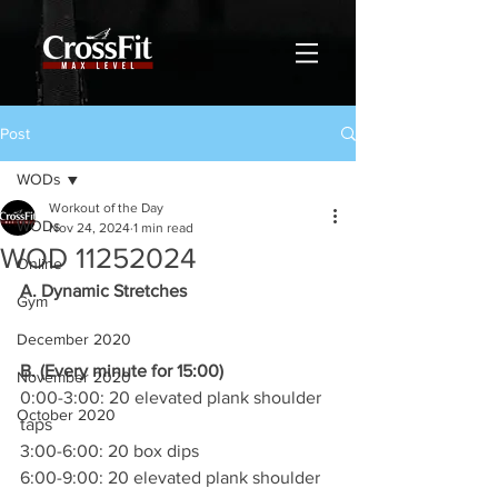
Post
WODs
Workout of the Day
WODs
Nov 24, 2024
1 min read
WOD 11252024
Online
A. Dynamic Stretches
Gym
December 2020
B. (Every minute for 15:00)
November 2020
0:00-3:00: 20 elevated plank shoulder 
October 2020
taps
3:00-6:00: 20 box dips
6:00-9:00: 20 elevated plank shoulder 