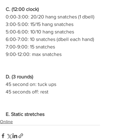
C. (12:00 clock)
0:00-3:00: 20/20 hang snatches (1 dbell)
3:00-5:00: 15/15 hang snatches
5:00-6:00: 10/10 hang snatches
6:00-7:00: 10 snatches (dbell each hand)
7:00-9:00: 15 snatches
9:00-12:00: max snatches
D. (3 rounds)
45 second on: tuck ups
45 seconds off: rest
E. Static stretches
Online