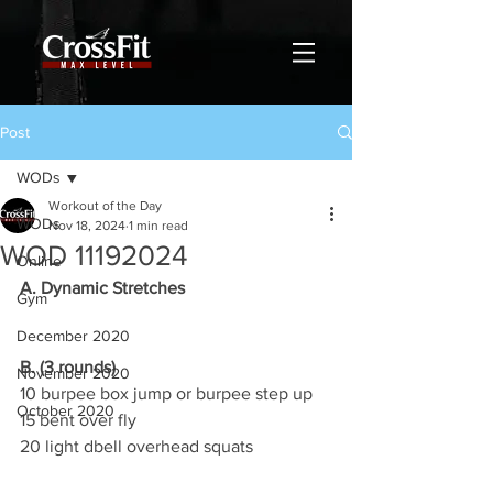
Post
WODs
Workout of the Day
WODs
Nov 18, 2024
1 min read
WOD 11192024
Online
A. Dynamic Stretches
Gym
December 2020
B. (3 rounds)
November 2020
10 burpee box jump or burpee step up
October 2020
15 bent over fly
20 light dbell overhead squats