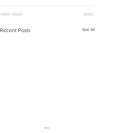
See All
Recent Posts
WOD 08062026
WOD 0805202