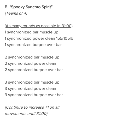
B. “Spooky Synchro Spirit”
(Teams of 4)
(As many rounds as possible in 31:00)
1 synchronized bar muscle up
1 synchronized power clean 155/105lb
1 synchronized burpee over bar
2 synchronized bar muscle up
2 synchronized power clean
2 synchronized burpee over bar
3 synchronized bar muscle up
3 synchronized power clean
3 synchronized burpee over bar
(Continue to increase +1 on all 
movements until 31:00)