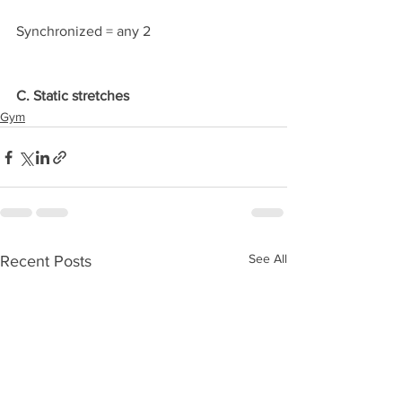
Synchronized = any 2
C. Static stretches
Gym
See All
Recent Posts