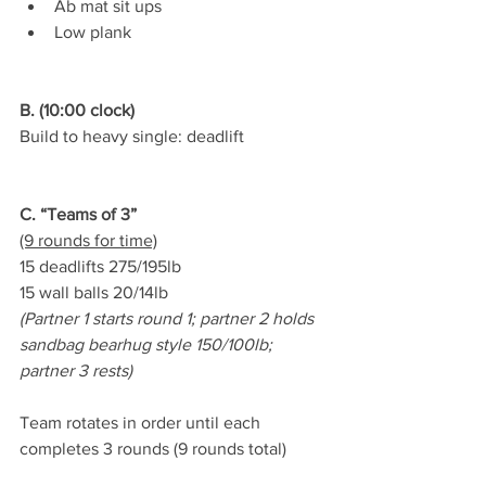
Ab mat sit ups
Low plank
B. (10:00 clock)
Build to heavy single: deadlift
C. “Teams of 3”
(9 rounds for time)
15 deadlifts 275/195lb
15 wall balls 20/14lb
(Partner 1 starts round 1; partner 2 holds 
sandbag bearhug style 150/100lb; 
partner 3 rests)
Team rotates in order until each 
completes 3 rounds (9 rounds total)