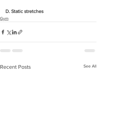
D. Static stretches
Gym
See All
Recent Posts