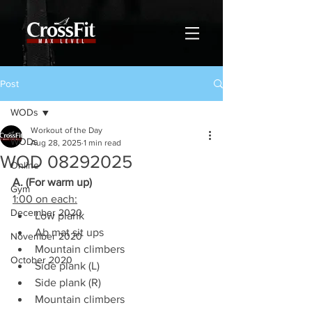
Post
WODs
Workout of the Day
WODs
Aug 28, 2025
1 min read
WOD 08292025
Online
A. (For warm up)
Gym
1:00 on each:
December 2020
Low plank
Ab mat sit ups
November 2020
Mountain climbers
October 2020
Side plank (L)
Side plank (R)
Mountain climbers