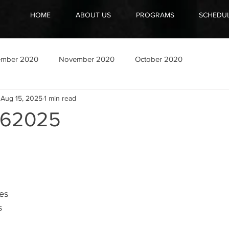
HOME
ABOUT US
PROGRAMS
SCHEDU
ember 2020
November 2020
October 2020
Aug 15, 2025
1 min read
162025
es
s