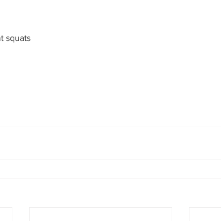
t squats