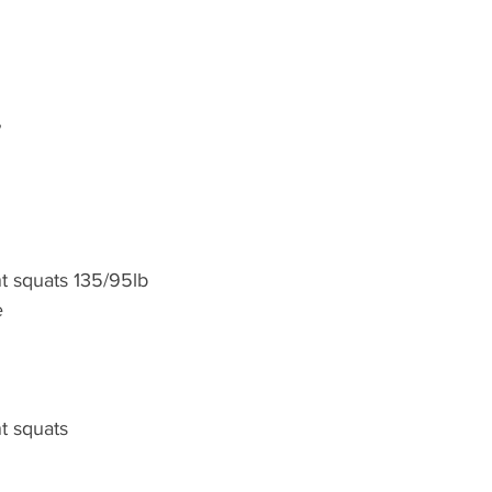
”
t squats 135/95lb
e
t squats