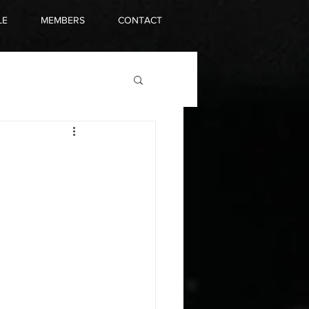
LE
MEMBERS
CONTACT