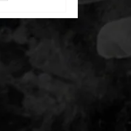
s: 8 single leg reach down
side 10 glute bridge with
 1