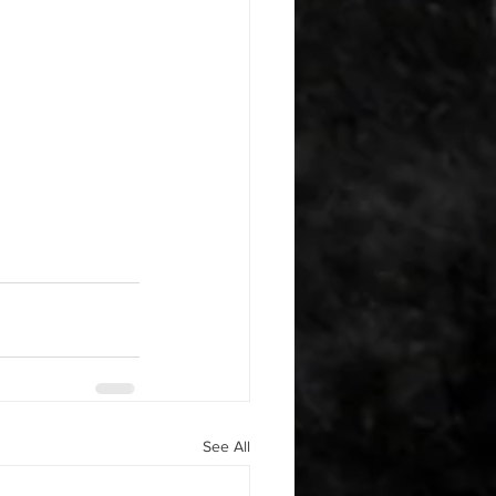
See All