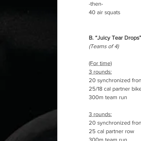
-then-
40 air squats
B. “Juicy Tear Drops
(Teams of 4)
(For time)
3 rounds:
20 synchronized fron
25/18 cal partner bik
300m team run
3 rounds:
20 synchronized fron
25 cal partner row
300m team run