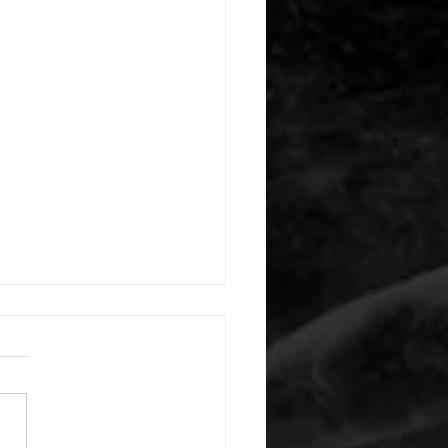
 08042026
or warm up) 1:00 foam roll
) each side 45 second foam
(glute) each side 30 second
 stretch each side -then- 2