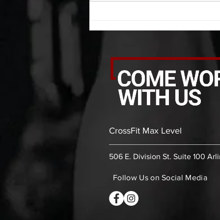
rounds: 20 high knees 20 butt
kicks 20 leg sweeps 20 wall slides
B. (3 r
CrossFit Max Level
506 E. Division St. Suite 100 Arl
Follow Us on Social Media