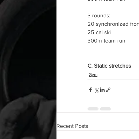
3 rounds:
20 synchronized fron
25 cal ski
300m team run
C. Static stretches
Gym
Recent Posts