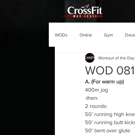
WODs
Online
Gym
Dec
Workout of the Day
WOD 08
A. (For warm up)
400m jog
-then-
2 rounds:
50’ running high kne
50’ running butt kick
50’ bent over glute