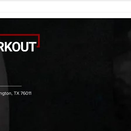
alternating arm raises each side
round
20 leg swings each side 20 bent
each 
over
pause
ington, TX 76011