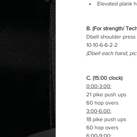
Elevated plank h
B. (For strength/ Tec
Dbell shoulder press
10-10-6-6-2-2
(Dbell each hand; pic
C. (15:00 clock)
0:00-3:00:
21 pike push ups
60 hop overs
3:00-6:00:
18 pike push ups
60 hop overs
6:00-9:00: