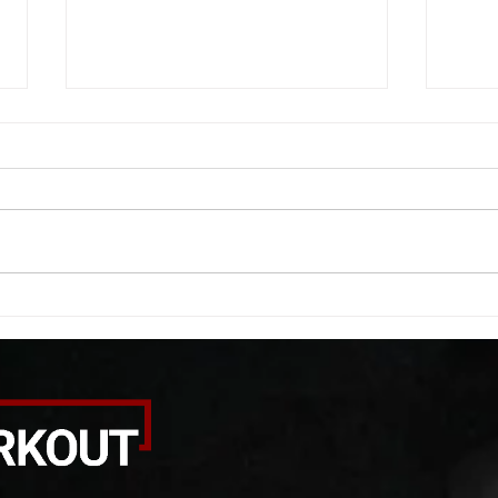
WOD 08042026
WOD
A. (For warm up) 1:00 foam roll
A. (F
(lats) each side 45 second foam
side 
roll (glute) each side 30 second
each 
bicep stretch each side -then- 2
goble
rounds: 8 single leg reach down
round
each side 10 glute bridge with
rows 
pause 1