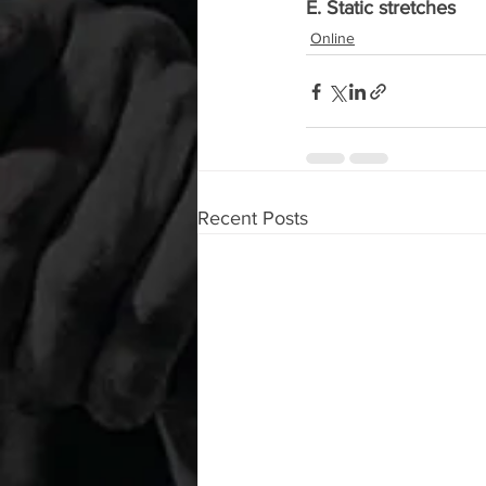
E. Static stretches
Online
Recent Posts