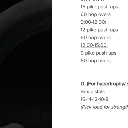
15 pike push ups
60 hop overs
9:00-12:00:
12 pike push ups
60 hop overs
12:00-15:00:
9 pike push ups
60 hop overs
D. (For hypertrophy/ 
Box pistols
16-14-12-10-8
(Pick load for strengt