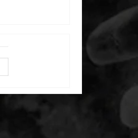
 08032026
or warm up) 1:00 pigeon each
1:00 ankle flexion stretch
side 1:00 box dip hold 1:00
t squat hold 35/26lb -then- 2
s: 10 light dbell bent over
15 air squats 20 second max