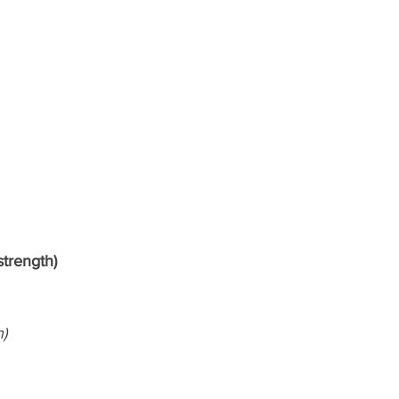
strength)
h)