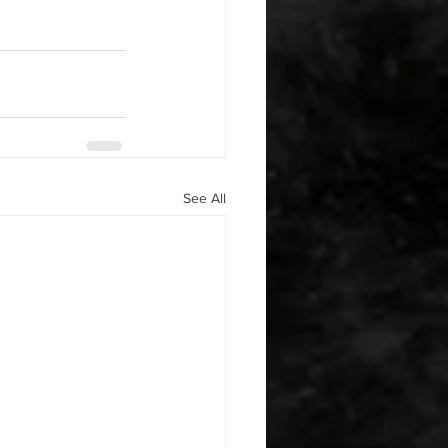
See All