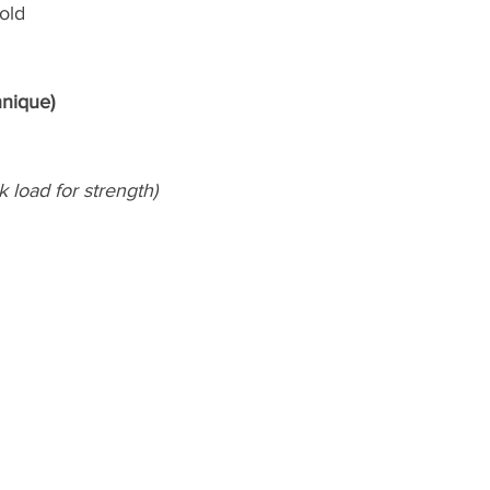
old
hnique)
k load for strength)