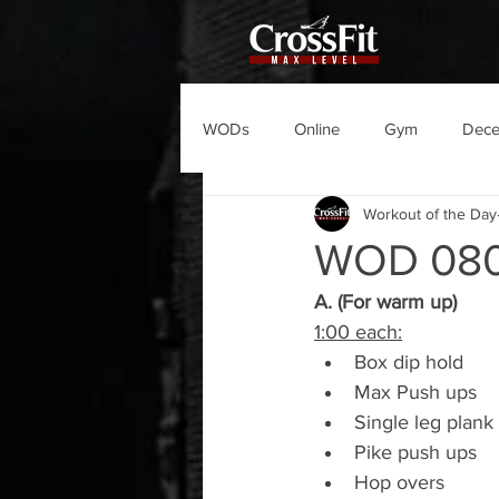
WODs
Online
Gym
Dec
Workout of the Day
WOD 08
A. (For warm up)
1:00 each:
Box dip hold
Max Push ups
Single leg plank
Pike push ups
Hop overs