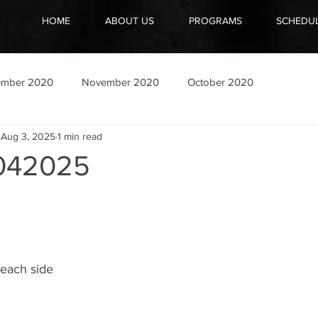
HOME
ABOUT US
PROGRAMS
SCHEDU
ember 2020
November 2020
October 2020
Aug 3, 2025
1 min read
042025
 each side