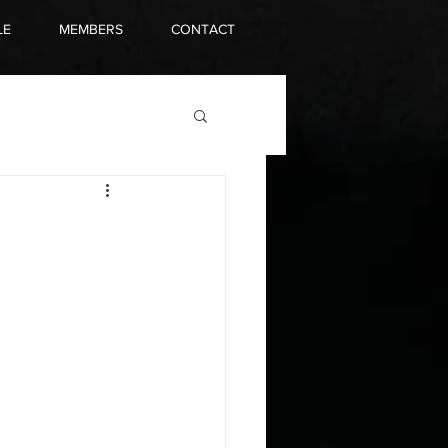
LE
MEMBERS
CONTACT