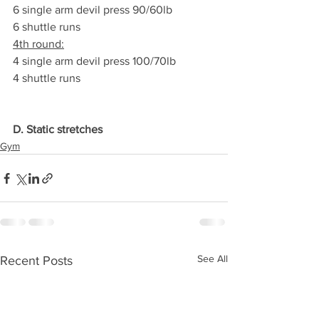
6 single arm devil press 90/60lb
6 shuttle runs
4th round:
4 single arm devil press 100/70lb
4 shuttle runs
D. Static stretches
Gym
See All
Recent Posts