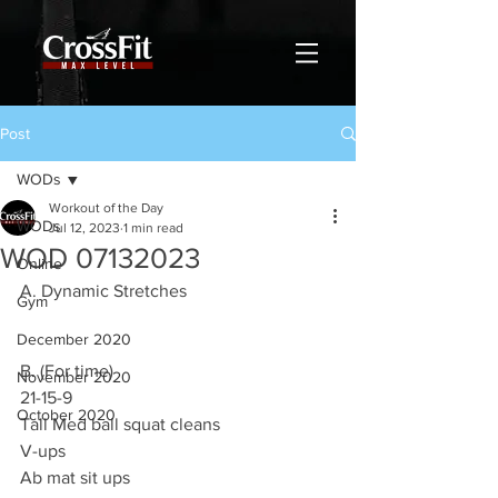
Post
WODs
Workout of the Day
WODs
Jul 12, 2023
1 min read
WOD 07132023
Online
A. Dynamic Stretches
Gym
December 2020
B. (For time)
November 2020
21-15-9
October 2020
Tall Med ball squat cleans
V-ups
Ab mat sit ups 