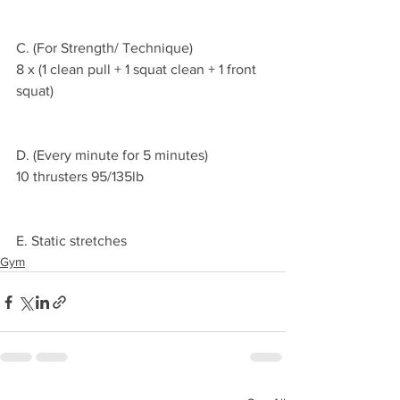
C. (For Strength/ Technique)
8 x (1 clean pull + 1 squat clean + 1 front 
squat)
D. (Every minute for 5 minutes)
10 thrusters 95/135lb
E. Static stretches 
Gym