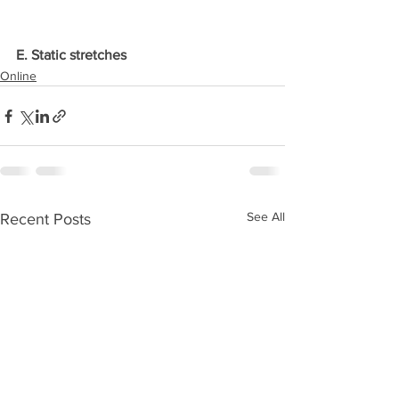
E. Static stretches
Online
See All
Recent Posts