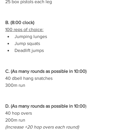
25 box pistols each leg
B. (8:00 clock)
100 reps of choice:
Jumping lunges
Jump squats
Deadlift jumps
C. (As many rounds as possible in 10:00)
40 dbell hang snatches
300m run
D. (As many rounds as possible in 10:00
)
40 hop overs
200m run
(Increase +20 hop overs each round)