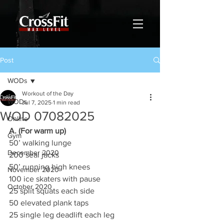
Post
WODs
Workout of the Day
WODs
Jul 7, 2025
1 min read
WOD 07082025
Online
A. (For warm up)
Gym
50’ walking lunge
December 2020
200 seal jacks
50’ running high knees
November 2020
100 ice skaters with pause
October 2020
25 split squats each side
50 elevated plank taps
25 single leg deadlift each leg