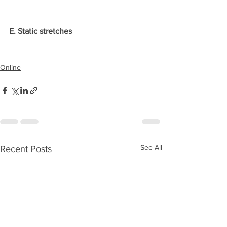
E. Static stretches
Online
See All
Recent Posts