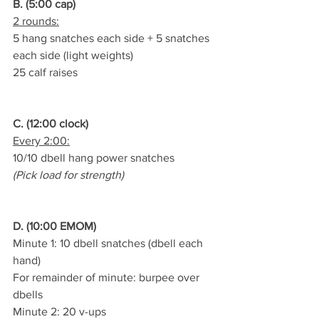
B. (5:00 cap)
2 rounds:
5 hang snatches each side + 5 snatches 
each side (light weights)
25 calf raises
C. (12:00 clock)
Every 2:00:
10/10 dbell hang power snatches
(Pick load for strength)
D. (10:00 EMOM)
Minute 1: 10 dbell snatches (dbell each 
hand)
For remainder of minute: burpee over 
dbells
Minute 2: 20 v-ups