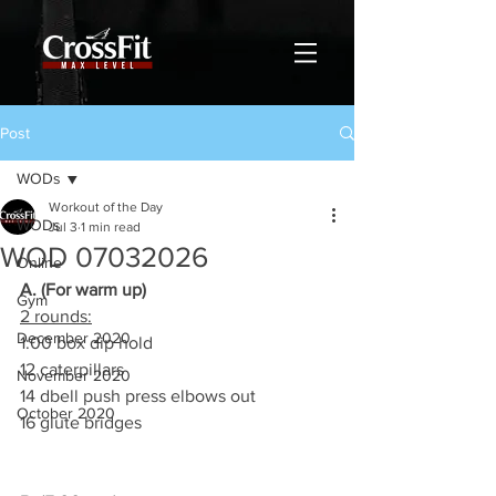
Post
WODs
Workout of the Day
WODs
Jul 3
1 min read
WOD 07032026
Online
A. (For warm up)
Gym
2 rounds:
December 2020
1:00 box dip hold
12 caterpillars
November 2020
14 dbell push press elbows out
October 2020
16 glute bridges