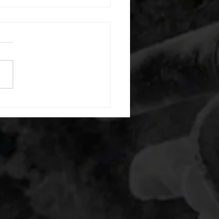
 08052026
or warm up) 20 second
e with wrist flexion each side
cond saddle with tricep each
20 backwards arm circles 20
nating arm raises each side
g swings each side 20 bent