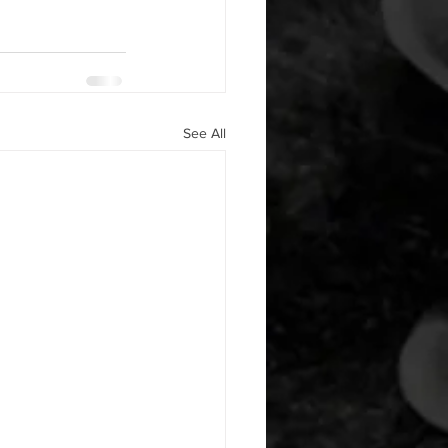
See All