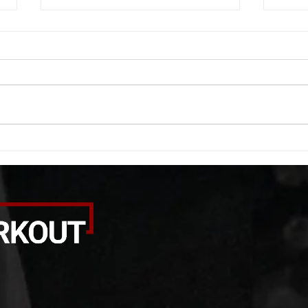
WOD 08062026
WOD
A. (For warm up) 1:00 foam roll
A. (F
quad smash each side 1:00 foam
saddl
roll erectors smash 1:00 foam roll
20 se
calf smash each side -then- 2
side 
rounds: 20 high knees 20 butt
alter
kicks 20 leg sweeps 20 wall slides
20 le
B. (3 r
over