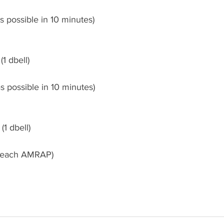
 possible in 10 minutes)
(1 dbell)
s possible in 10 minutes)
(1 dbell)
r each AMRAP)