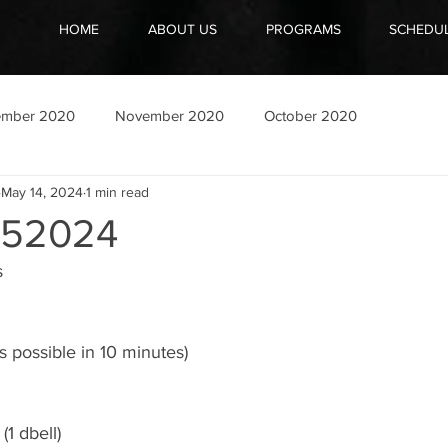
HOME
ABOUT US
PROGRAMS
SCHEDU
ember 2020
November 2020
October 2020
May 14, 2024
1 min read
52024
s
 possible in 10 minutes)
(1 dbell)