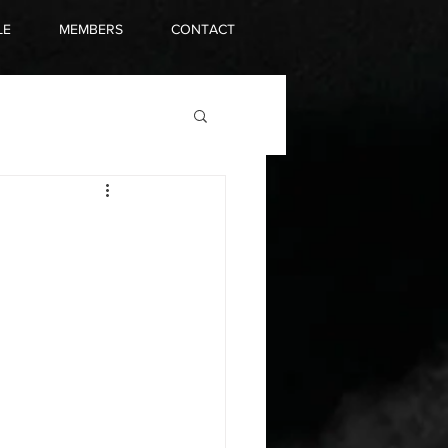
LE
MEMBERS
CONTACT