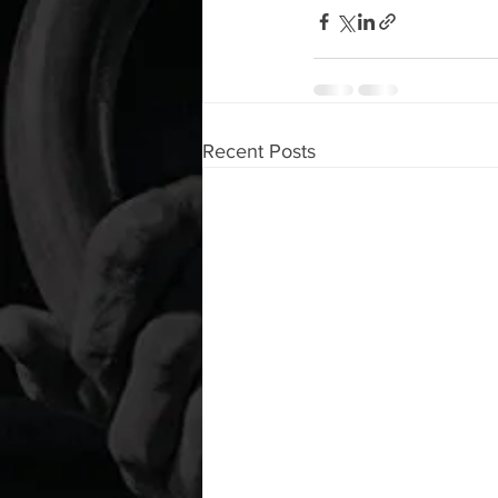
Recent Posts