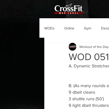
WODs
Online
Gym
Dec
Workout of the Day
WOD 051
A. Dynamic Stretche
B. (As many rounds as
9 dbell cleans
3 shuttle runs (50’)
9 light dbell thrusters 