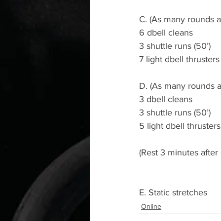
C. (As many rounds as
6 dbell cleans
3 shuttle runs (50’)
7 light dbell thrusters 
D. (As many rounds a
3 dbell cleans
3 shuttle runs (50’)
5 light dbell thrusters 
(Rest 3 minutes afte
E. Static stretches
Online