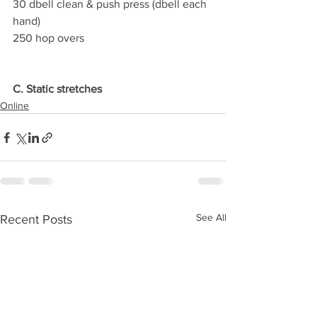
30 dbell clean & push press (dbell each 
hand)
250 hop overs
C. Static stretches
Online
See All
Recent Posts