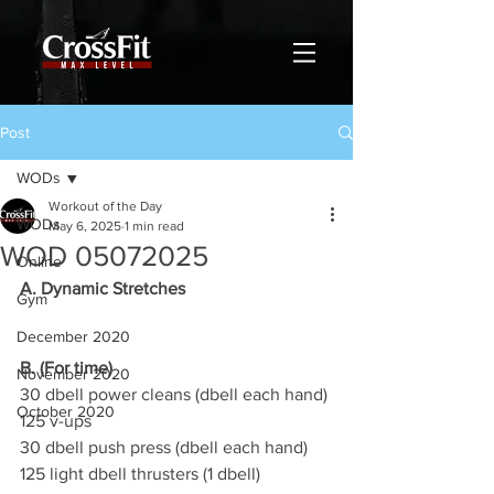
Post
WODs
Workout of the Day
WODs
May 6, 2025
1 min read
WOD 05072025
Online
A. Dynamic Stretches
Gym
December 2020
B. (For time)
November 2020
30 dbell power cleans (dbell each hand)
October 2020
125 v-ups
30 dbell push press (dbell each hand)
125 light dbell thrusters (1 dbell)