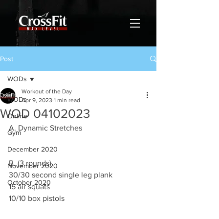
Post
WODs
Workout of the Day
WODs
Apr 9, 2023
1 min read
WOD 04102023
Online
A. Dynamic Stretches
Gym
December 2020
B. (3 rounds)
November 2020
30/30 second single leg plank
October 2020
15 air squats
10/10 box pistols  