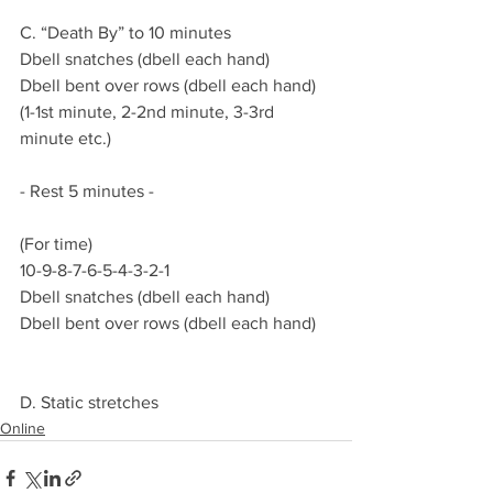
C. “Death By” to 10 minutes
Dbell snatches (dbell each hand)
Dbell bent over rows (dbell each hand)
(1-1st minute, 2-2nd minute, 3-3rd 
minute etc.)
- Rest 5 minutes -  
(For time)
10-9-8-7-6-5-4-3-2-1
Dbell snatches (dbell each hand)
Dbell bent over rows (dbell each hand)
D. Static stretches 
Online