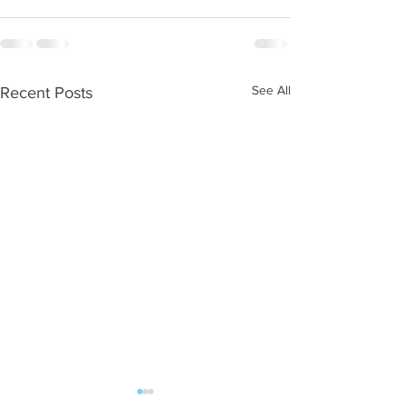
See All
Recent Posts
WOD 08052026
WOD 08042026