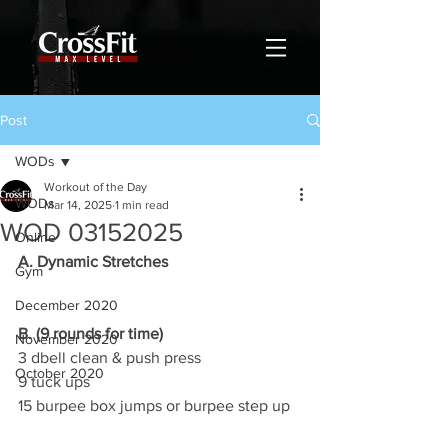
Post
WODs
Workout of the Day
WODs
Mar 14, 2025
1 min read
WOD 03152025
Online
A. Dynamic Stretches
Gym
December 2020
B. (9 rounds for time)
November 2020
3 dbell clean & push press
October 2020
9 tuck ups
15 burpee box jumps or burpee step up