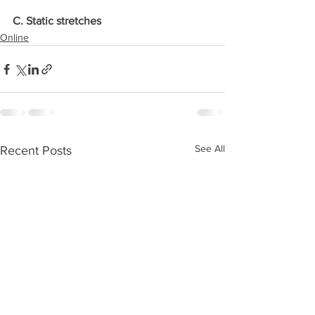
C. Static stretches
Online
See All
Recent Posts